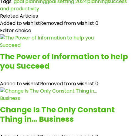
Tags:
goal planning
goal setting 2024
planning
success
and productivity
Related Articles
Added to wishlist
Removed from wishlist
0
Editor choice
The Power of Information to help
you Succeed
Added to wishlist
Removed from wishlist
0
Change Is The Only Constant
Thing in… Business