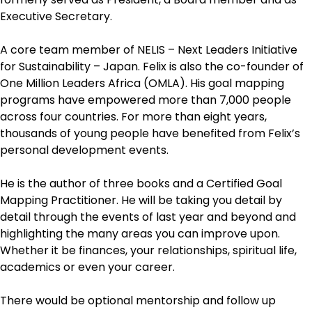
Executive Secretary.
A core team member of NELIS – Next Leaders Initiative
for Sustainability – Japan. Felix is also the co-founder of
One Million Leaders Africa (OMLA). His goal mapping
programs have empowered more than 7,000 people
across four countries. For more than eight years,
thousands of young people have benefited from Felix’s
personal development events.
He is the author of three books and a Certified Goal
Mapping Practitioner. He will be taking you detail by
detail through the events of last year and beyond and
highlighting the many areas you can improve upon.
Whether it be finances, your relationships, spiritual life,
academics or even your career.
There would be optional mentorship and follow up