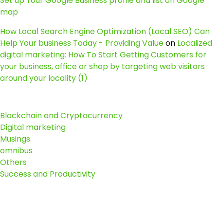
Set up Your Google Business profile and list on Google
map
How Local Search Engine Optimization (Local SEO) Can
Help Your business Today - Providing Value
on
Localized
digital marketing: How To Start Getting Customers for
your business, office or shop by targeting web visitors
around your locality (1)
Blockchain and Cryptocurrency
Digital marketing
Musings
omnibus
Others
Success and Productivity