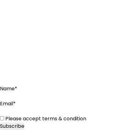
Name*
Email*
Please accept terms & condition