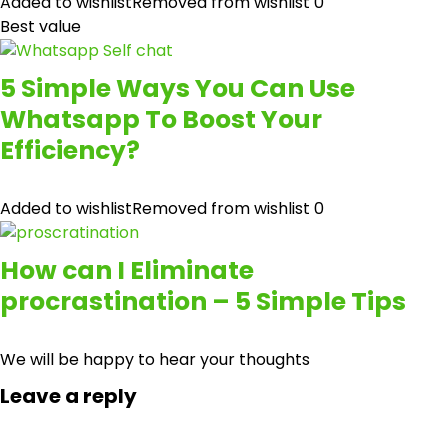
Added to wishlist
Removed from wishlist
0
Best value
5 Simple Ways You Can Use
Whatsapp To Boost Your
Efficiency?
Added to wishlist
Removed from wishlist
0
How can I Eliminate
procrastination – 5 Simple Tips
We will be happy to hear your thoughts
Leave a reply