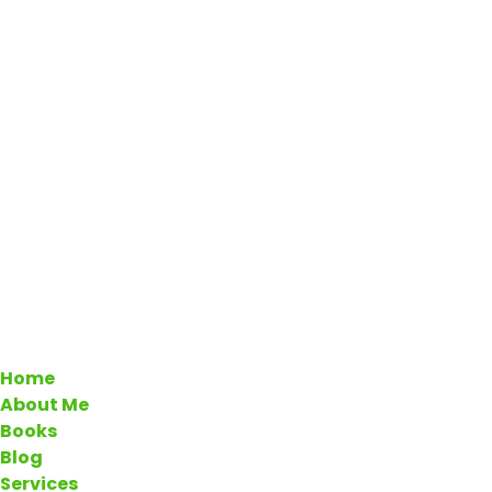
Home
About Me
Books
Blog
Services