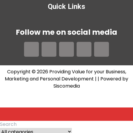
Quick Links
Follow me on social media
Copyright © 2026 Providing Value for your Business,
Marketing and Personal Development |
| Powered by
Siscomedia