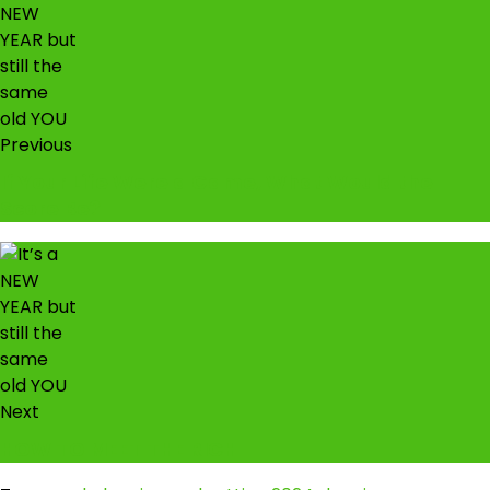
Previous
If Your Life Were a Game, What Would the
Score Be?
Next
HOW TO MEET THE RICH