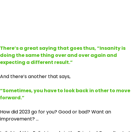
There’s a great saying that goes thus, “Insanity is
doing the same thing over and over again and
expecting a different result.”
And there’s another that says,
“Sometimes, you have to look back in other to move
forward.”
How did 2023 go for you? Good or bad? Want an
improvement? …