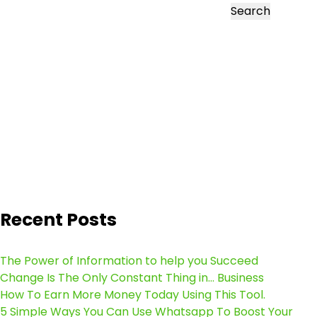
Search
Recent Posts
The Power of Information to help you Succeed
Change Is The Only Constant Thing in… Business
How To Earn More Money Today Using This Tool.
5 Simple Ways You Can Use Whatsapp To Boost Your