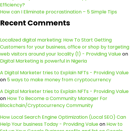
Efficiency?
How can I Eliminate procrastination – 5 Simple Tips
Recent Comments
Localized digital marketing: How To Start Getting
Customers for your business, office or shop by targeting
web visitors around your locality (1) - Providing Value
on
Digital Marketing is powerful in Nigeria
A Digital Marketer tries to Explain NFTs - Providing Value
on
5 ways to make money from cryptocurrency
A Digital Marketer tries to Explain NFTs - Providing Value
on
How To Become a Community Manager For
Blockchain/Cryptocurrency Community
How Local Search Engine Optimization (Local SEO) Can
Help Your business Today - Providing Value
on
How to