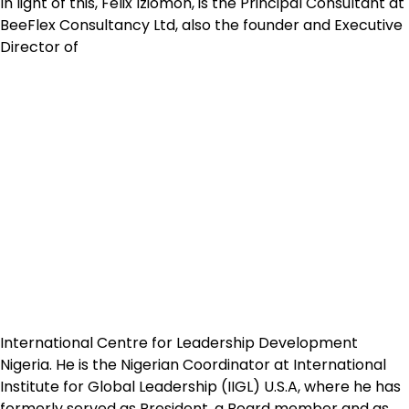
In light of this, Felix Iziomoh, is the Principal Consultant at
BeeFlex Consultancy Ltd, also the founder and Executive
Director of
International Centre for Leadership Development
Nigeria. He is the Nigerian Coordinator at International
Institute for Global Leadership (IIGL) U.S.A, where he has
formerly served as President, a Board member and as