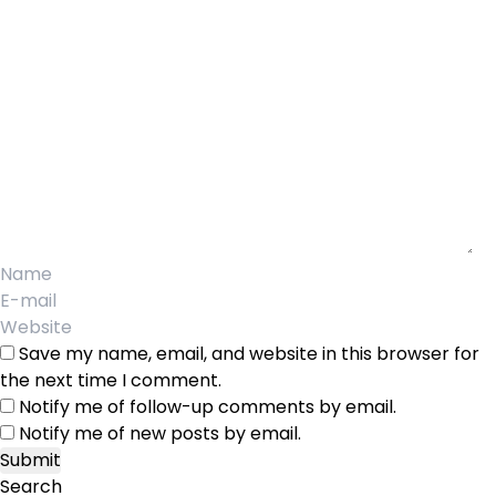
Save my name, email, and website in this browser for
the next time I comment.
Notify me of follow-up comments by email.
Notify me of new posts by email.
Search