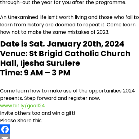
through-out the year for you after the programme.
An Unexamined life isn’t worth living and those who fail to
learn from history are doomed to repeat it. Come learn
how not to make the same mistakes of 2023.
Date is Sat. January 20th, 2024
Venue: St Brigid Catholic Church
Hall, Ijesha Surulere
Time: 9 AM – 3 PM
Come learn how to make use of the opportunities 2024
presents. Step forward and register now.
www.bit.ly/goall24
Invite others too and win a gift!
Please Share this: