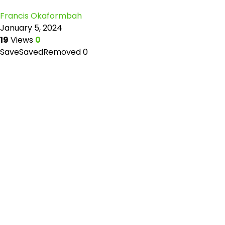
Francis Okaformbah
January 5, 2024
19
Views
0
Save
Saved
Removed
0