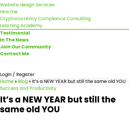
Website design Services
Hire me
Cryptocurrency Compliance Consulting
Learning Academy
Testimonial
In The News
Join Our Community
Contact Me
Login / Register
Home
»
Blog
»
It’s a NEW YEAR but still the same old YOU
Success and Productivity
It’s a NEW YEAR but still the
same old YOU