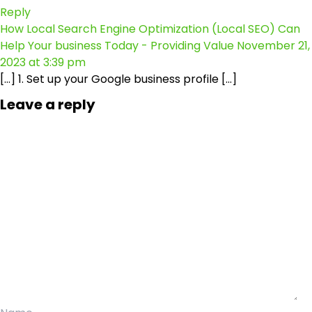
Reply
How Local Search Engine Optimization (Local SEO) Can
Help Your business Today - Providing Value
November 21,
2023 at 3:39 pm
[…] 1. Set up your Google business profile […]
Leave a reply