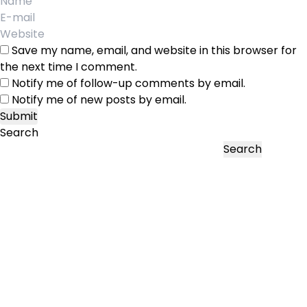
Save my name, email, and website in this browser for
the next time I comment.
Notify me of follow-up comments by email.
Notify me of new posts by email.
Search
Search