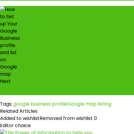
Next
TDC scam or not!
Tags:
google business profile
Google map listing
Related Articles
Added to wishlist
Removed from wishlist
0
Editor choice