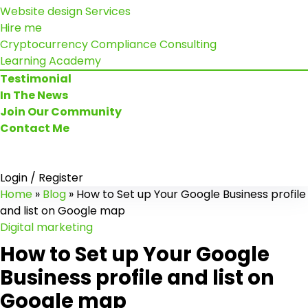
Website design Services
Hire me
Cryptocurrency Compliance Consulting
Learning Academy
Testimonial
In The News
Join Our Community
Contact Me
Login / Register
Home
»
Blog
»
How to Set up Your Google Business profile
and list on Google map
Digital marketing
How to Set up Your Google
Business profile and list on
Google map