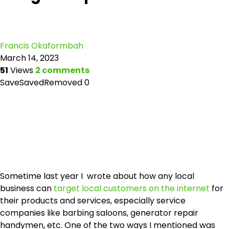
Francis Okaformbah
March 14, 2023
51
Views
2 comments
Save
Saved
Removed
0
Sometime last year I wrote about how any local
business can
target local customers on the internet
for
their products and services, especially service
companies like barbing saloons, generator repair
handymen, etc. One of the two ways I mentioned was