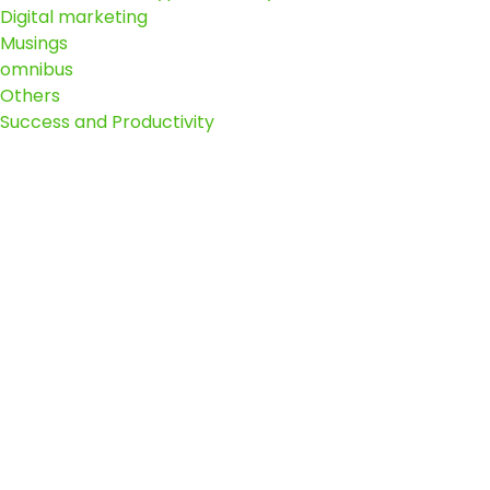
Digital marketing
Musings
omnibus
Others
Success and Productivity