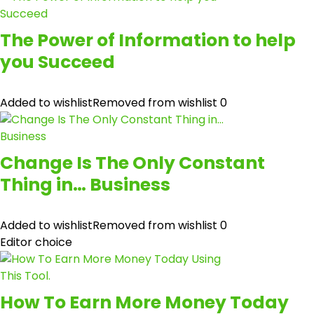
The Power of Information to help
you Succeed
Added to wishlist
Removed from wishlist
0
Change Is The Only Constant
Thing in… Business
Added to wishlist
Removed from wishlist
0
Editor choice
How To Earn More Money Today