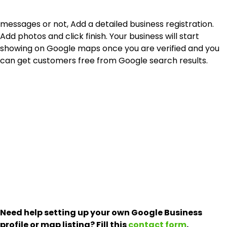
messages or not, Add a detailed business registration.
Add photos and click finish. Your business will start
showing on Google maps once you are verified and you
can get customers free from Google search results.
Need help setting up your own Google Business
profile or map listing? Fill this
contact form
.