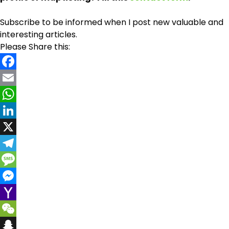
Subscribe to be informed when I post new valuable and
interesting articles.
Please Share this:
Facebook
Email
WhatsApp
LinkedIn
X
Telegram
Message
Messenger
Yahoo
Mail
WeChat