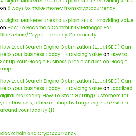
A Digital Marketer tries to Explain NFTs - Providing Value
on
5 ways to make money from cryptocurrency
A Digital Marketer tries to Explain NFTs - Providing Value
on
How To Become a Community Manager For
Blockchain/Cryptocurrency Community
How Local Search Engine Optimization (Local SEO) Can
Help Your business Today - Providing Value
on
How to
Set up Your Google Business profile and list on Google
map
How Local Search Engine Optimization (Local SEO) Can
Help Your business Today - Providing Value
on
Localized
digital marketing: How To Start Getting Customers for
your business, office or shop by targeting web visitors
around your locality (1)
Blockchain and Cryptocurrency