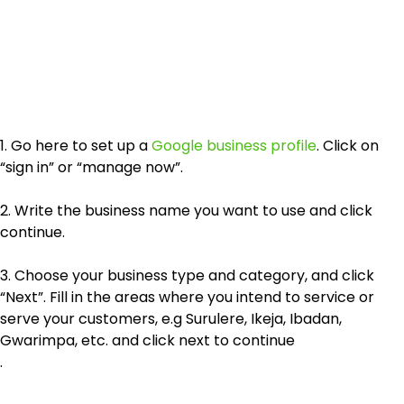
1. Go here to set up a
Google business profile
. Click on
“sign in” or “manage now”.
2. Write the business name you want to use and click
continue.
3. Choose your business type and category, and click
“Next”. Fill in the areas where you intend to service or
serve your customers, e.g Surulere, Ikeja, Ibadan,
Gwarimpa, etc. and click next to continue
.