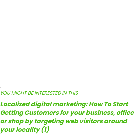
.
YOU MIGHT BE INTERESTED IN THIS
Localized digital marketing: How To Start
Getting Customers for your business, office
or shop by targeting web visitors around
your locality (1)