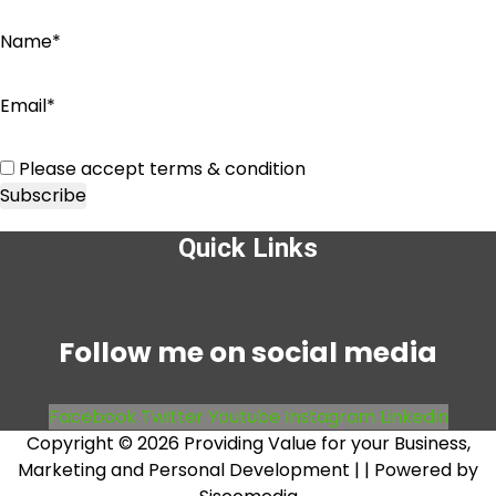
Name*
Email*
Please accept terms & condition
Quick Links
Menu
Follow me on social media
Facebook
Twitter
Youtube
Instagram
Linkedin
Copyright © 2026 Providing Value for your Business,
Marketing and Personal Development |
| Powered by