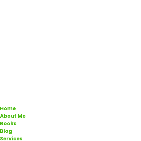
Home
About Me
Books
Blog
Services