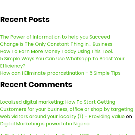
Recent Posts
The Power of Information to help you Succeed
Change Is The Only Constant Thing in… Business
How To Earn More Money Today Using This Tool.
5 Simple Ways You Can Use Whatsapp To Boost Your
Efficiency?
How can I Eliminate procrastination – 5 Simple Tips
Recent Comments
Localized digital marketing: How To Start Getting
Customers for your business, office or shop by targeting
web visitors around your locality (1) - Providing Value
on
Digital Marketing is powerful in Nigeria