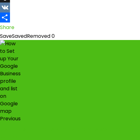
Snapchat
VK
Share
Save
Saved
Removed
0
Previous
My goals journal is simply a goals setting
workbook.