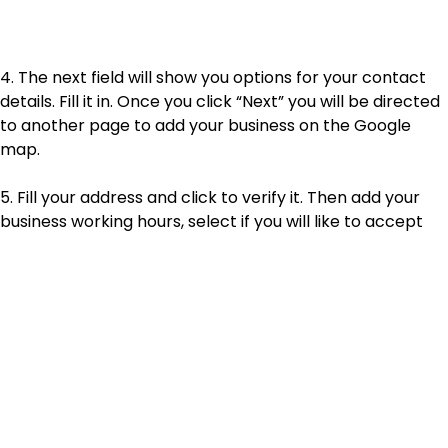
4. The next field will show you options for your contact
details. Fill it in. Once you click “Next” you will be directed
to another page to add your business on the Google
map.
5. Fill your address and click to verify it. Then add your
business working hours, select if you will like to accept