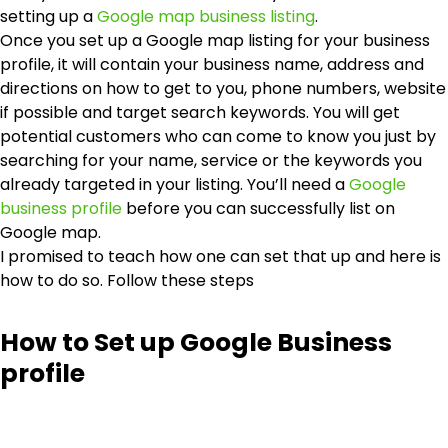
setting up a
Google map business listing
.
Once you set up a Google map listing for your business
profile, it will contain your business name, address and
directions on how to get to you, phone numbers, website
if possible and target search keywords. You will get
potential customers who can come to know you just by
searching for your name, service or the keywords you
already targeted in your listing. You’ll need a
Google
business profile
before you can successfully list on
Google map.
I promised to teach how one can set that up and here is
how to do so. Follow these steps
How to Set up Google Business
profile