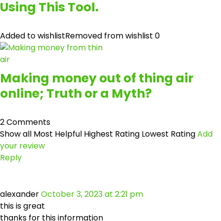
Using This Tool.
Added to wishlist
Removed from wishlist
0
Making money out of thing air
online; Truth or a Myth?
2 Comments
Show all
Most Helpful
Highest Rating
Lowest Rating
Add
your review
Reply
alexander
October 3, 2023 at 2:21 pm
this is great
thanks for this information