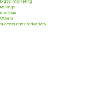
Digital marketing
Musings
omnibus
Others
Success and Productivity