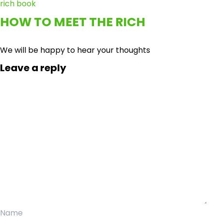
HOW TO MEET THE RICH
We will be happy to hear your thoughts
Leave a reply