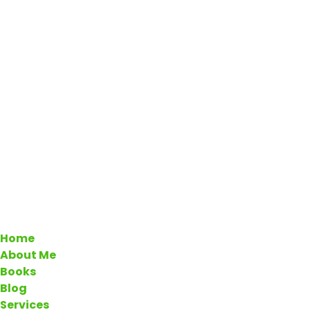
Home
About Me
Books
Blog
Services