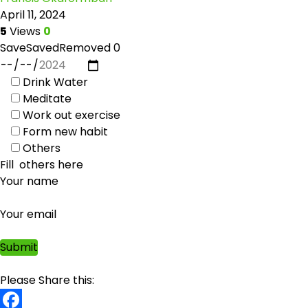
April 11, 2024
5
Views
0
Save
Saved
Removed
0
Drink Water
Meditate
Work out exercise
Form new habit
Others
Your name
Your email
Please Share this: