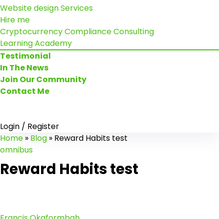
Website design Services
Hire me
Cryptocurrency Compliance Consulting
Learning Academy
Testimonial
In The News
Join Our Community
Contact Me
Login / Register
Home
»
Blog
»
Reward Habits test
omnibus
Reward Habits test
Francis Okaformbah