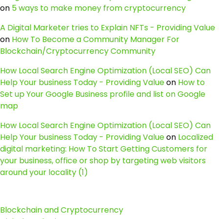
on
5 ways to make money from cryptocurrency
A Digital Marketer tries to Explain NFTs - Providing Value
on
How To Become a Community Manager For
Blockchain/Cryptocurrency Community
How Local Search Engine Optimization (Local SEO) Can
Help Your business Today - Providing Value
on
How to
Set up Your Google Business profile and list on Google
map
How Local Search Engine Optimization (Local SEO) Can
Help Your business Today - Providing Value
on
Localized
digital marketing: How To Start Getting Customers for
your business, office or shop by targeting web visitors
around your locality (1)
Blockchain and Cryptocurrency