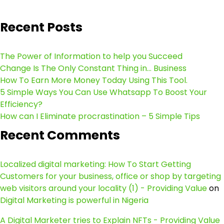
Recent Posts
The Power of Information to help you Succeed
Change Is The Only Constant Thing in… Business
How To Earn More Money Today Using This Tool.
5 Simple Ways You Can Use Whatsapp To Boost Your
Efficiency?
How can I Eliminate procrastination – 5 Simple Tips
Recent Comments
Localized digital marketing: How To Start Getting
Customers for your business, office or shop by targeting
web visitors around your locality (1) - Providing Value
on
Digital Marketing is powerful in Nigeria
A Digital Marketer tries to Explain NFTs - Providing Value