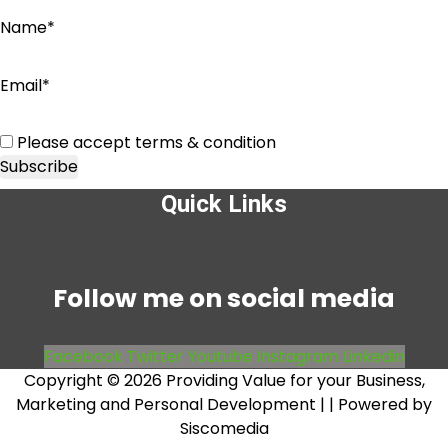
Name*
Email*
Please accept terms & condition
Quick Links
Menu
Follow me on social media
Facebook
Twitter
Youtube
Instagram
Linkedin
Copyright © 2026 Providing Value for your Business,
Marketing and Personal Development |
| Powered by
Siscomedia