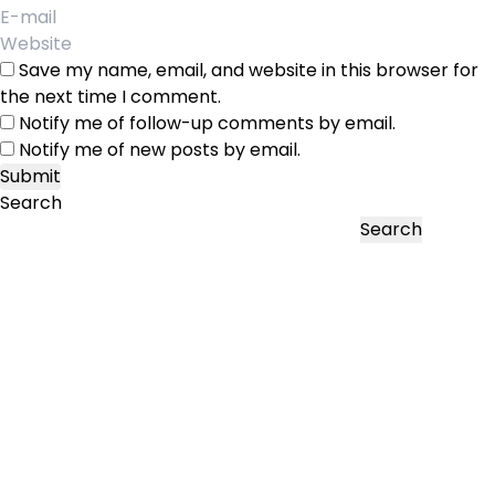
Save my name, email, and website in this browser for
the next time I comment.
Notify me of follow-up comments by email.
Notify me of new posts by email.
Search
Search