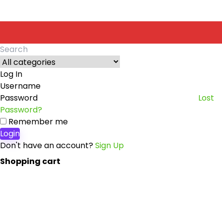
Search
for:
Log In
Username
Password
Lost
Password?
Remember me
Login
Don't have an account?
Sign Up
Shopping cart