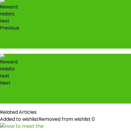
Previous
Where To Find Over 1000 People Now That Are
Ready To Buy Your Products.
Next
Making money out of thing air online; Truth or a
Myth?
Related Articles
Added to wishlist
Removed from wishlist
0