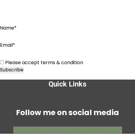
Name*
Email*
Please accept terms & condition
Quick Links
Menu
Follow me on social media
Facebook
Twitter
Youtube
Instagram
Linkedin