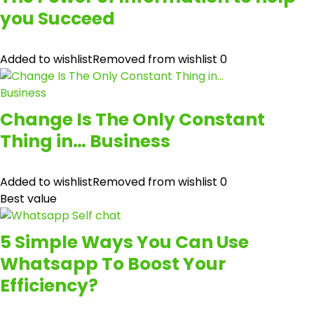
you Succeed
Added to wishlist
Removed from wishlist
0
Change Is The Only Constant
Thing in… Business
Added to wishlist
Removed from wishlist
0
Best value
5 Simple Ways You Can Use
Whatsapp To Boost Your
Efficiency?