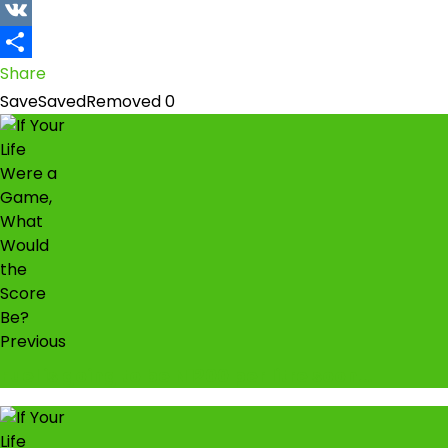
Snapchat
VK
Share
Save
Saved
Removed
0
Previous
Fuel is going to be N1200 per litre soon…