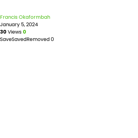
Francis Okaformbah
January 5, 2024
30
Views
0
Save
Saved
Removed
0