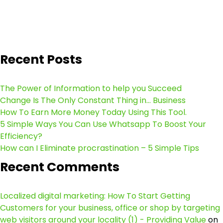
Recent Posts
The Power of Information to help you Succeed
Change Is The Only Constant Thing in… Business
How To Earn More Money Today Using This Tool.
5 Simple Ways You Can Use Whatsapp To Boost Your
Efficiency?
How can I Eliminate procrastination – 5 Simple Tips
Recent Comments
Localized digital marketing: How To Start Getting
Customers for your business, office or shop by targeting
web visitors around your locality (1) - Providing Value
on