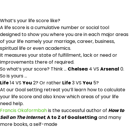
What’s your life score like?
A life score is a cumulative number or social tool
designed to show you where you are in each major areas
of your life namely your marriage, career, business,
spiritual life or even academics.
It measures your state of fulfillment, lack or need or
improvements there of required.
So what’s your score? Think …
Chelsea
4 VS
Arsenal
0.
So is yours …
Life
14 VS
You
2? Or rather
Life
3 VS
You
5?
At our Goal setting retreat you’ll learn how to calculate
your life score and also know which areas of your life
need help.
Francis Okaformbah
is the successful author of
How to
Sell on The Internet
,
A to Z of Goalsetting
and many
more books, a self-made