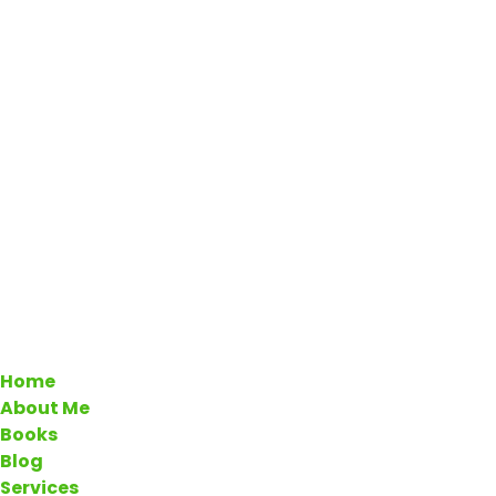
Home
About Me
Books
Blog
Services