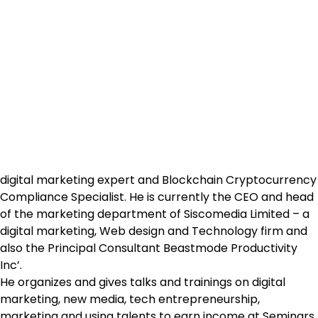
digital marketing expert and Blockchain Cryptocurrency
Compliance Specialist. He is currently the CEO and head
of the marketing department of Siscomedia Limited – a
digital marketing, Web design and Technology firm and
also the Principal Consultant Beastmode Productivity
Inc’.
He organizes and gives talks and trainings on digital
marketing, new media, tech entrepreneurship,
marketing and using talents to earn income at Seminars