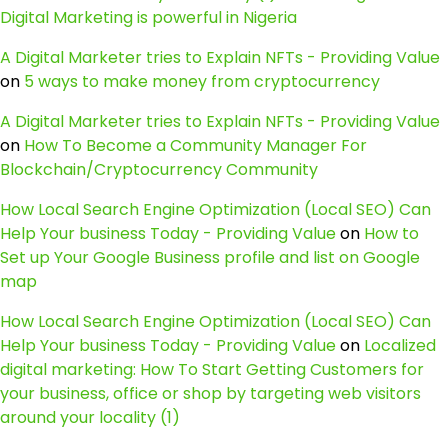
Digital Marketing is powerful in Nigeria
A Digital Marketer tries to Explain NFTs - Providing Value
on
5 ways to make money from cryptocurrency
A Digital Marketer tries to Explain NFTs - Providing Value
on
How To Become a Community Manager For
Blockchain/Cryptocurrency Community
How Local Search Engine Optimization (Local SEO) Can
Help Your business Today - Providing Value
on
How to
Set up Your Google Business profile and list on Google
map
How Local Search Engine Optimization (Local SEO) Can
Help Your business Today - Providing Value
on
Localized
digital marketing: How To Start Getting Customers for
your business, office or shop by targeting web visitors
around your locality (1)