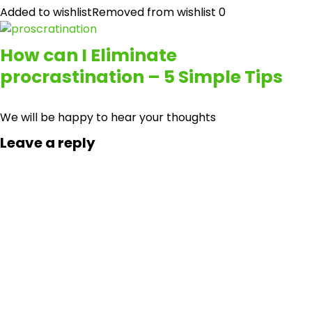
Added to wishlist
Removed from wishlist
0
How can I Eliminate
procrastination – 5 Simple Tips
We will be happy to hear your thoughts
Leave a reply