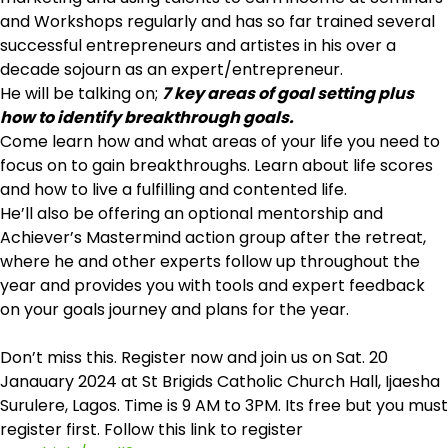
and Workshops regularly and has so far trained several
successful entrepreneurs and artistes in his over a
decade sojourn as an expert/entrepreneur.
He will be talking on;
7 key areas of goal setting plus
how to identify breakthrough goals.
Come learn how and what areas of your life you need to
focus on to gain breakthroughs. Learn about life scores
and how to live a fulfilling and contented life.
He’ll also be offering an optional mentorship and
Achiever’s Mastermind action group after the retreat,
where he and other experts follow up throughout the
year and provides you with tools and expert feedback
on your goals journey and plans for the year.
Don’t miss this. Register now and join us on Sat. 20
Janauary 2024 at St Brigids Catholic Church Hall, Ijaesha
Surulere, Lagos. Time is 9 AM to 3PM. Its free but you must
register first. Follow this link to register