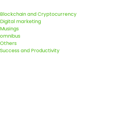
Blockchain and Cryptocurrency
Digital marketing
Musings
omnibus
Others
Success and Productivity