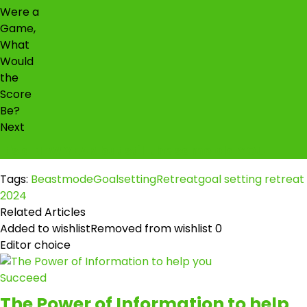
Next
It's a NEW YEAR but still the same old YOU
Tags:
BeastmodeGoalsettingRetreat
goal setting retreat
2024
Related Articles
Added to wishlist
Removed from wishlist
0
Editor choice
The Power of Information to help