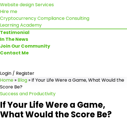
Website design Services
Hire me
Cryptocurrency Compliance Consulting
Learning Academy
Testimonial
In The News
Join Our Community
Contact Me
Login / Register
Home
»
Blog
»
If Your Life Were a Game, What Would the
Score Be?
Success and Productivity
If Your Life Were a Game,
What Would the Score Be?