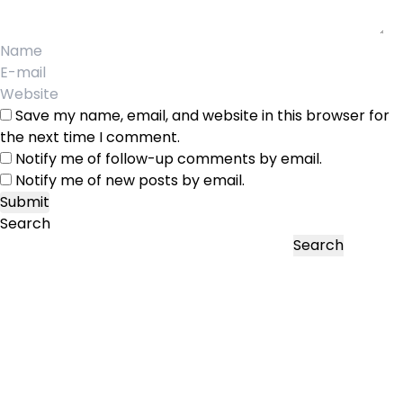
Save my name, email, and website in this browser for
the next time I comment.
Notify me of follow-up comments by email.
Notify me of new posts by email.
Search
Search