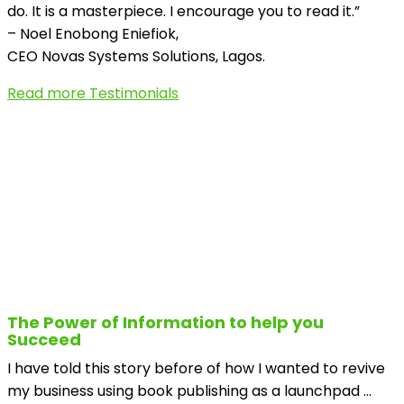
do. It is a masterpiece. I encourage you to read it.”
– Noel Enobong Eniefiok,
CEO Novas Systems Solutions, Lagos.
Read more Testimonials
The Power of Information to help you
Succeed
I have told this story before of how I wanted to revive
my business using book publishing as a launchpad ...