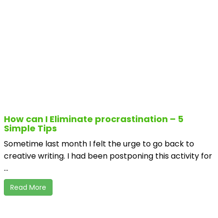
How can I Eliminate procrastination – 5
Simple Tips
Sometime last month I felt the urge to go back to
creative writing. I had been postponing this activity for
...
Read More