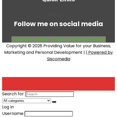
Menu
Follow me on social media
Facebook
Twitter
Youtube
Instagram
Linkedin
Copyright © 2026 Providing Value for your Business,
Marketing and Personal Development |
| Powered by
Siscomedia
Search for:
Log In
Username