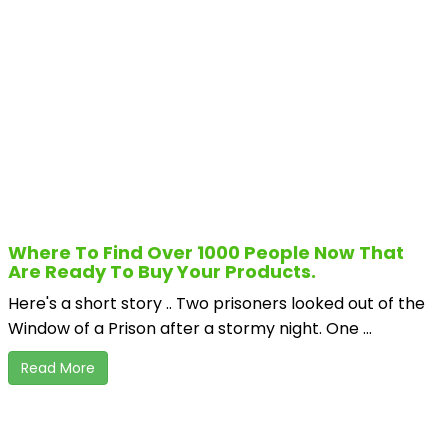
Where To Find Over 1000 People Now That
Are Ready To Buy Your Products.
Here's a short story .. Two prisoners looked out of the
Window of a Prison after a stormy night. One ...
Read More