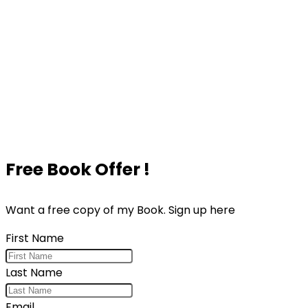
Free Book Offer !
Want a free copy of my Book. Sign up here
First Name
Last Name
Email