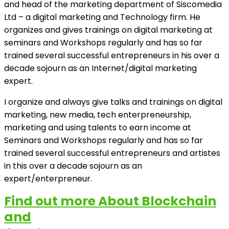
and head of the marketing department of Siscomedia
Ltd – a digital marketing and Technology firm. He
organizes and gives trainings on digital marketing at
seminars and Workshops regularly and has so far
trained several successful entrepreneurs in his over a
decade sojourn as an Internet/digital marketing
expert.
I organize and always give talks and trainings on digital
marketing, new media, tech enterpreneurship,
marketing and using talents to earn income at
Seminars and Workshops regularly and has so far
trained several successful entrepreneurs and artistes
in this over a decade sojourn as an
expert/enterpreneur.
Find out more About Blockchain
and