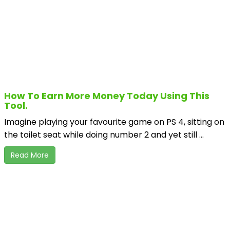
How To Earn More Money Today Using This
Tool.
Imagine playing your favourite game on PS 4, sitting on
the toilet seat while doing number 2 and yet still ...
Read More