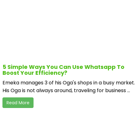
5 Simple Ways You Can Use Whatsapp To
Boost Your Efficiency?
Emeka manages 3 of his Oga's shops in a busy market.
His Oga is not always around, traveling for business ...
Read More