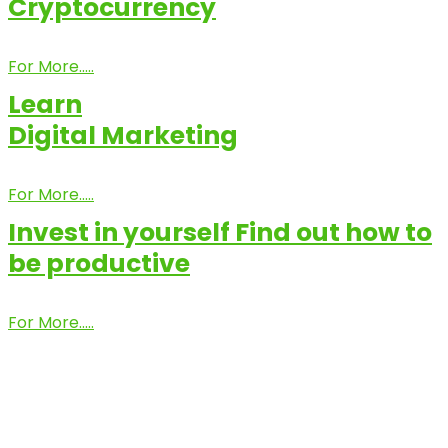
Cryptocurrency
For More.....
Learn
Digital Marketing
For More.....
Invest in yourself Find out how to
be productive
For More.....