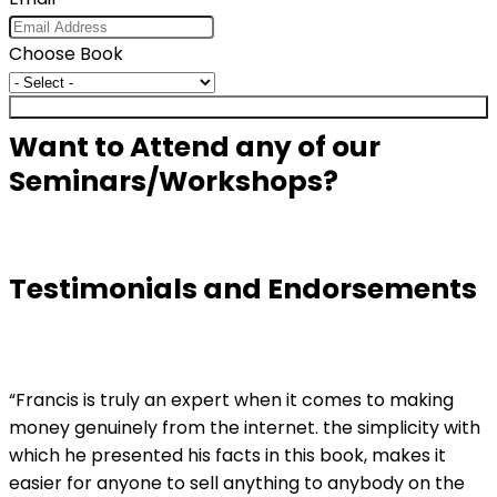
Choose Book
Submit
Want to Attend any of our
Seminars/Workshops?
Testimonials and Endorsements
“Francis is truly an expert when it comes to making
money genuinely from the internet. the simplicity with
which he presented his facts in this book, makes it
easier for anyone to sell anything to anybody on the