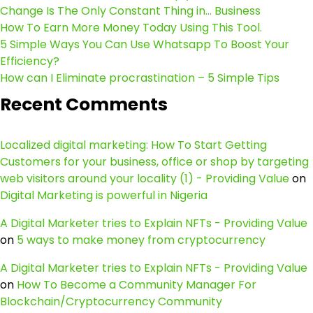
Change Is The Only Constant Thing in… Business
How To Earn More Money Today Using This Tool.
5 Simple Ways You Can Use Whatsapp To Boost Your
Efficiency?
How can I Eliminate procrastination – 5 Simple Tips
Recent Comments
Localized digital marketing: How To Start Getting
Customers for your business, office or shop by targeting
web visitors around your locality (1) - Providing Value
on
Digital Marketing is powerful in Nigeria
A Digital Marketer tries to Explain NFTs - Providing Value
on
5 ways to make money from cryptocurrency
A Digital Marketer tries to Explain NFTs - Providing Value
on
How To Become a Community Manager For
Blockchain/Cryptocurrency Community