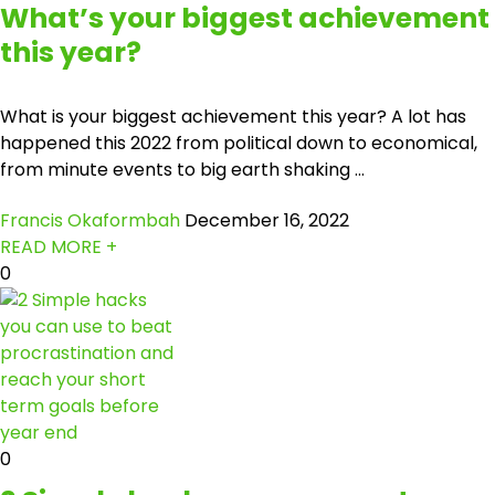
What’s your biggest achievement
this year?
What is your biggest achievement this year? A lot has
happened this 2022 from political down to economical,
from minute events to big earth shaking ...
Francis Okaformbah
December 16, 2022
READ MORE +
0
0