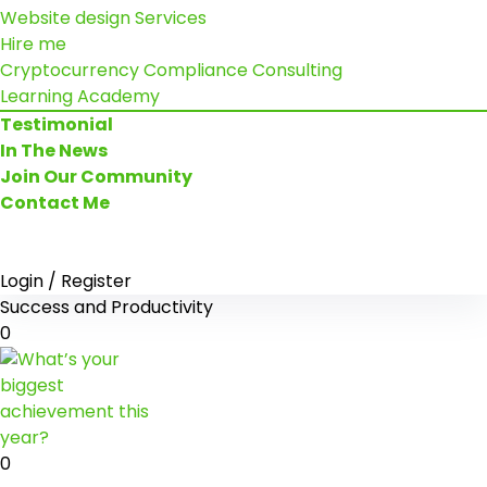
Website design Services
Hire me
Cryptocurrency Compliance Consulting
Learning Academy
Testimonial
In The News
Join Our Community
Contact Me
Login / Register
Success and Productivity
0
0