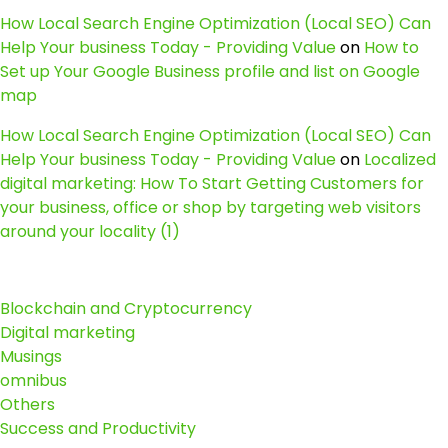
How Local Search Engine Optimization (Local SEO) Can
Help Your business Today - Providing Value
on
How to
Set up Your Google Business profile and list on Google
map
How Local Search Engine Optimization (Local SEO) Can
Help Your business Today - Providing Value
on
Localized
digital marketing: How To Start Getting Customers for
your business, office or shop by targeting web visitors
around your locality (1)
Blockchain and Cryptocurrency
Digital marketing
Musings
omnibus
Others
Success and Productivity