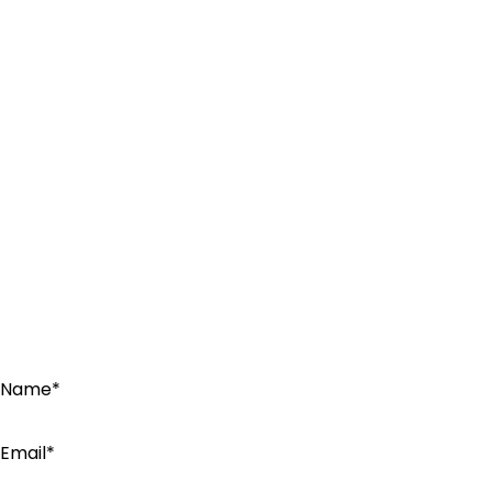
Name*
Email*