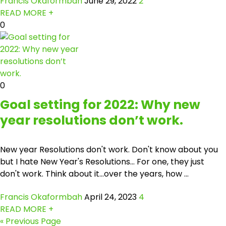
Francis Okaformbah
June 29, 2022
2
READ MORE +
0
0
Goal setting for 2022: Why new
year resolutions don’t work.
New year Resolutions don't work. Don't know about you
but I hate New Year's Resolutions… For one, they just
don't work. Think about it...over the years, how ...
Francis Okaformbah
April 24, 2023
4
READ MORE +
« Previous Page