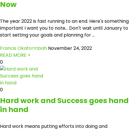
Now
The year 2022 is fast running to an end. Here's something
important I want you to note... Don't wait until January to
start setting your goals and planning for ...
Francis Okaformbah
November 24, 2022
READ MORE +
0
0
Hard work and Success goes hand
in hand
Hard work means putting efforts into doing and