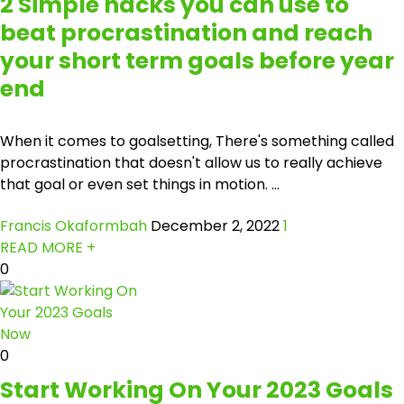
2 Simple hacks you can use to
beat procrastination and reach
your short term goals before year
end
When it comes to goalsetting, There's something called
procrastination that doesn't allow us to really achieve
that goal or even set things in motion. ...
Francis Okaformbah
December 2, 2022
1
READ MORE +
0
0
Start Working On Your 2023 Goals