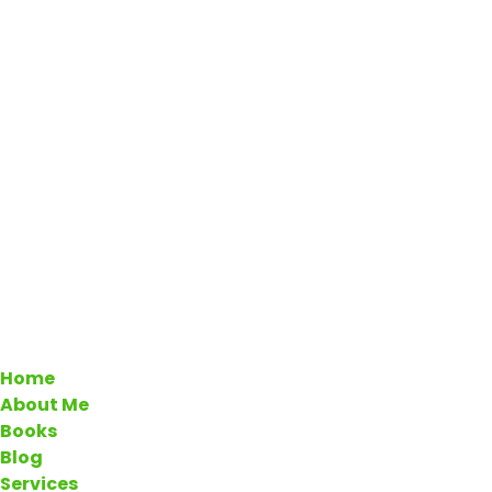
Home
About Me
Books
Blog
Services