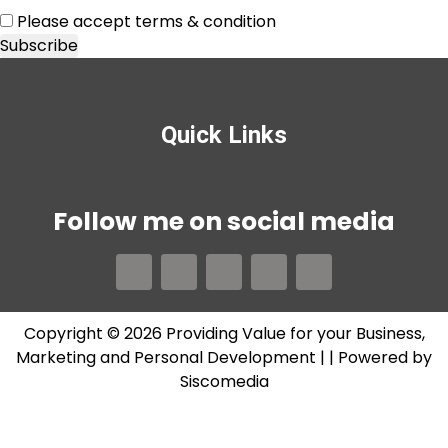
Please accept terms & condition
Quick Links
Follow me on social media
Copyright © 2026 Providing Value for your Business,
Marketing and Personal Development |
| Powered by
Siscomedia