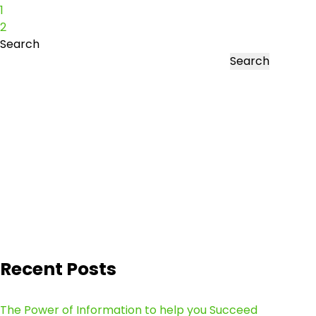
1
2
Search
Search
Recent Posts
The Power of Information to help you Succeed