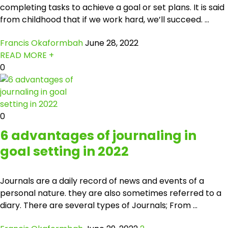
completing tasks to achieve a goal or set plans. It is said
from childhood that if we work hard, we’ll succeed. ...
Francis Okaformbah
June 28, 2022
READ MORE +
0
0
6 advantages of journaling in
goal setting in 2022
Journals are a daily record of news and events of a
personal nature. they are also sometimes referred to a
diary. There are several types of Journals; From ...