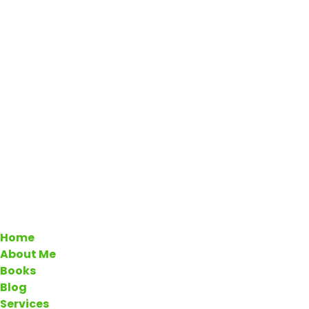
Home
About Me
Books
Blog
Services