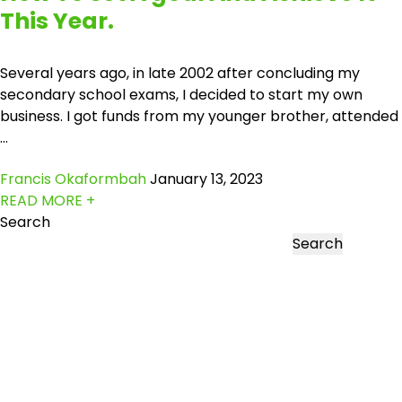
This Year.
Several years ago, in late 2002 after concluding my
secondary school exams, I decided to start my own
business. I got funds from my younger brother, attended
...
Francis Okaformbah
January 13, 2023
READ MORE +
Search
Search