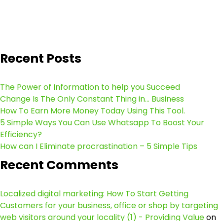
Recent Posts
The Power of Information to help you Succeed
Change Is The Only Constant Thing in… Business
How To Earn More Money Today Using This Tool.
5 Simple Ways You Can Use Whatsapp To Boost Your
Efficiency?
How can I Eliminate procrastination – 5 Simple Tips
Recent Comments
Localized digital marketing: How To Start Getting
Customers for your business, office or shop by targeting
web visitors around your locality (1) - Providing Value
on