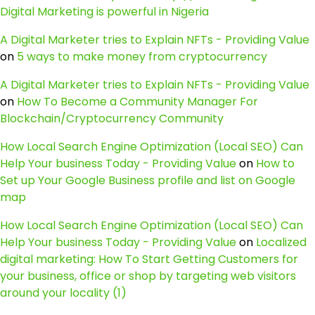
Digital Marketing is powerful in Nigeria
A Digital Marketer tries to Explain NFTs - Providing Value
on
5 ways to make money from cryptocurrency
A Digital Marketer tries to Explain NFTs - Providing Value
on
How To Become a Community Manager For
Blockchain/Cryptocurrency Community
How Local Search Engine Optimization (Local SEO) Can
Help Your business Today - Providing Value
on
How to
Set up Your Google Business profile and list on Google
map
How Local Search Engine Optimization (Local SEO) Can
Help Your business Today - Providing Value
on
Localized
digital marketing: How To Start Getting Customers for
your business, office or shop by targeting web visitors
around your locality (1)