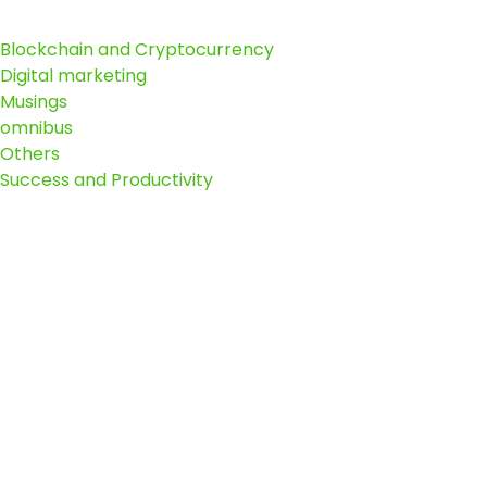
Blockchain and Cryptocurrency
Digital marketing
Musings
omnibus
Others
Success and Productivity