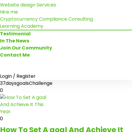
Website design Services
Hire me
Cryptocurrency Compliance Consulting
Learning Academy
Testimonial
In The News
Join Our Community
Contact Me
Login / Register
37daysgoalsChallenge
0
0
How To Set A goal And Achieve It