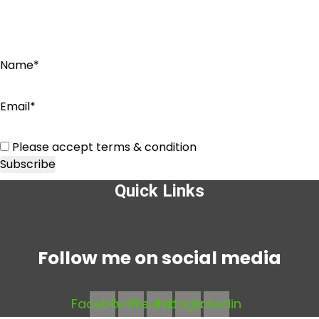
Name*
Email*
Please accept terms & condition
Quick Links
Menu
Follow me on social media
Facebook
Twitter
Youtube
Instagram
Linkedin