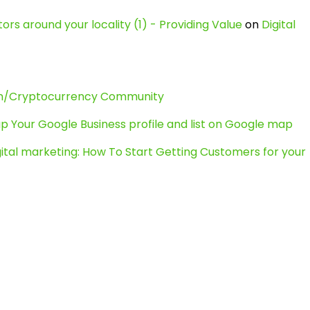
ors around your locality (1) - Providing Value
on
Digital
in/Cryptocurrency Community
p Your Google Business profile and list on Google map
gital marketing: How To Start Getting Customers for your