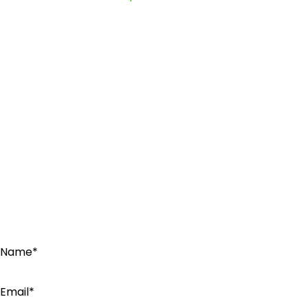
Name*
Email*