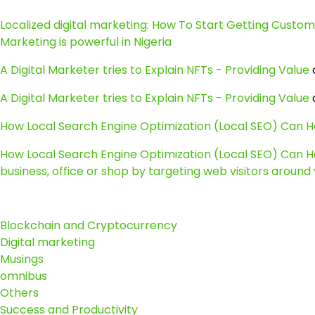
Localized digital marketing: How To Start Getting Customer
Marketing is powerful in Nigeria
A Digital Marketer tries to Explain NFTs - Providing Value
A Digital Marketer tries to Explain NFTs - Providing Value
How Local Search Engine Optimization (Local SEO) Can He
How Local Search Engine Optimization (Local SEO) Can He
business, office or shop by targeting web visitors around y
Blockchain and Cryptocurrency
Digital marketing
Musings
omnibus
Others
Success and Productivity