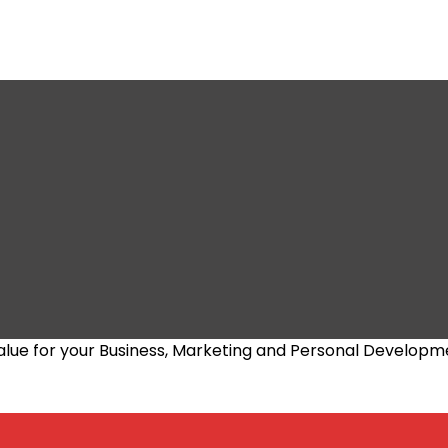
alue for your Business, Marketing and Personal Developm