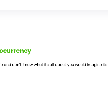
ocurrency
and don't know what its all about you would imagine its al