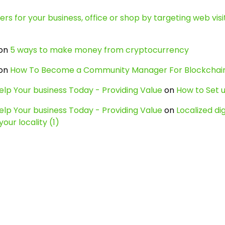
s for your business, office or shop by targeting web visit
on
5 ways to make money from cryptocurrency
on
How To Become a Community Manager For Blockcha
lp Your business Today - Providing Value
on
How to Set u
lp Your business Today - Providing Value
on
Localized di
our locality (1)