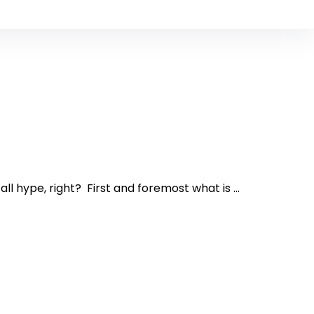
l hype, right? First and foremost what is ...