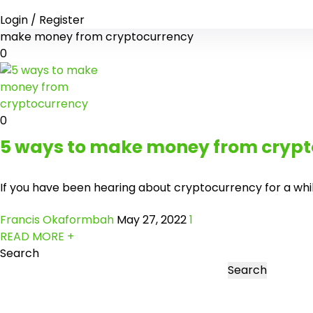
Login / Register
make money from cryptocurrency
0
0
5 ways to make money from crypt
If you have been hearing about cryptocurrency for a while 
Francis Okaformbah
May 27, 2022
1
READ MORE +
Search
Search