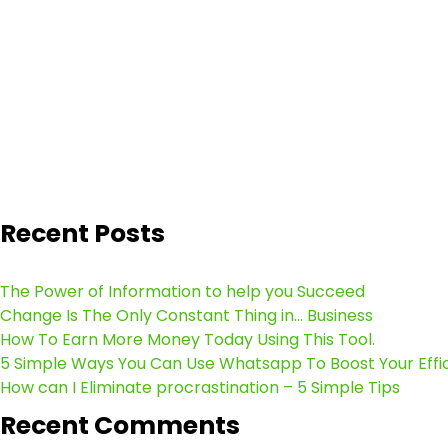
Recent Posts
The Power of Information to help you Succeed
Change Is The Only Constant Thing in… Business
How To Earn More Money Today Using This Tool.
5 Simple Ways You Can Use Whatsapp To Boost Your Effi
How can I Eliminate procrastination – 5 Simple Tips
Recent Comments