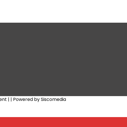
ent |
| Powered by Siscomedia