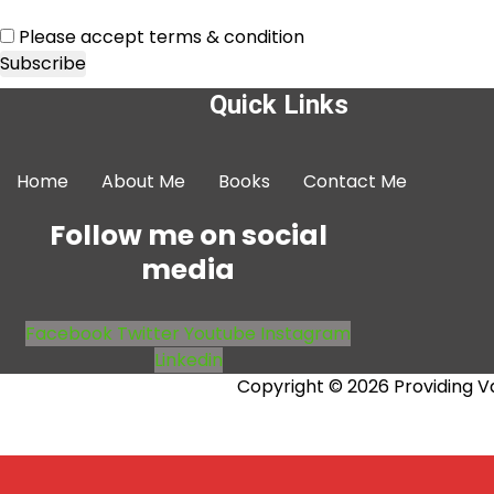
Please accept terms & condition
Quick Links
Home
About Me
Books
Contact Me
Follow me on social
media
Facebook
Twitter
Youtube
Instagram
Linkedin
Copyright © 2026 Providing V