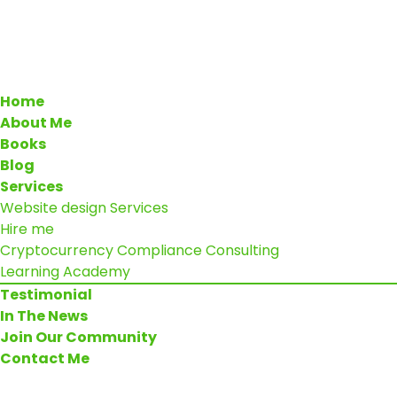
Home
About Me
Books
Blog
Services
Website design Services
Hire me
Cryptocurrency Compliance Consulting
Learning Academy
Testimonial
In The News
Join Our Community
Contact Me