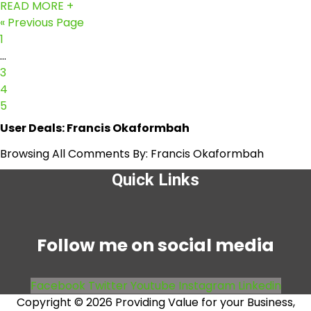
READ MORE +
« Previous Page
1
…
3
4
5
User Deals:
Francis Okaformbah
Browsing All Comments By:
Francis Okaformbah
Quick Links
Menu
Follow me on social media
Facebook
Twitter
Youtube
Instagram
Linkedin
Copyright © 2026 Providing Value for your Business,