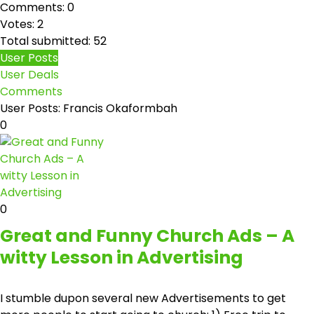
Comments: 0
Votes: 2
Total submitted: 52
User Posts
User Deals
Comments
User Posts:
Francis Okaformbah
0
0
Great and Funny Church Ads – A
witty Lesson in Advertising
I stumble dupon several new Advertisements to get