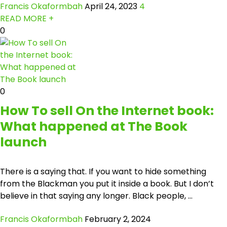
Francis Okaformbah
April 24, 2023
4
READ MORE +
0
0
How To sell On the Internet book:
What happened at The Book
launch
There is a saying that. If you want to hide something
from the Blackman you put it inside a book. But I don’t
believe in that saying any longer. Black people, ...
Francis Okaformbah
February 2, 2024