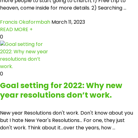
more people to start going to church; 1) Free trip to
heaven, come inside for more details. 2) Searching ...
Francis Okaformbah
March 11, 2023
READ MORE +
0
0
Goal setting for 2022: Why new
year resolutions don’t work.
New year Resolutions don't work. Don't know about you
but I hate New Year's Resolutions… For one, they just
don't work. Think about it...over the years, how ...