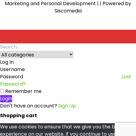
Marketing and Personal Development |
| Powered by
Siscomedia
Search
for:
Log In
Username
Password
Lost
Password?
Remember me
Login
Don't have an account?
Sign Up
Shopping cart
We use cookies to ensure that we give you the best
experience on our website. If you continue to use this site