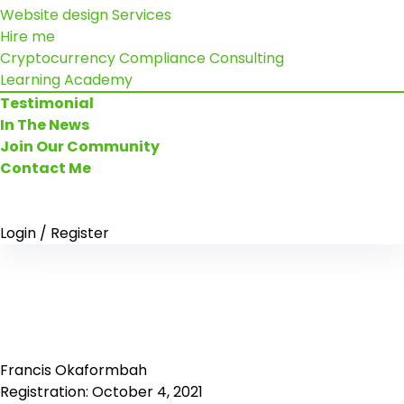
Website design Services
Hire me
Cryptocurrency Compliance Consulting
Learning Academy
Testimonial
In The News
Join Our Community
Contact Me
Login / Register
Francis Okaformbah
Registration: October 4, 2021