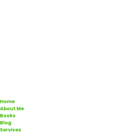
Home
About Me
Books
Blog
Services