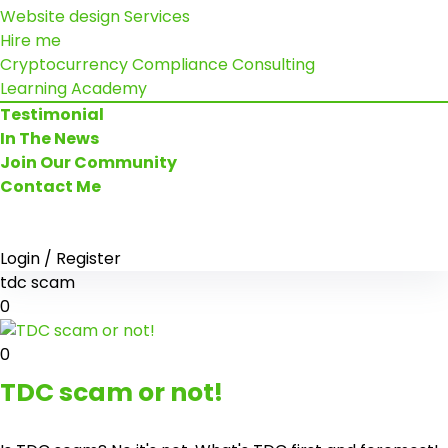
Website design Services
Hire me
Cryptocurrency Compliance Consulting
Learning Academy
Testimonial
In The News
Join Our Community
Contact Me
Login / Register
tdc scam
0
0
TDC scam or not!