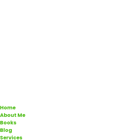
Home
About Me
Books
Blog
Services