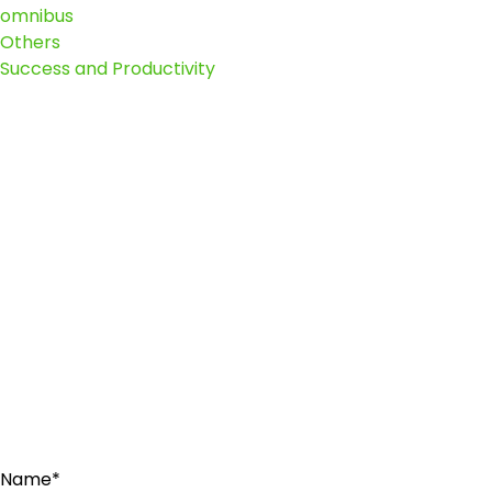
omnibus
Others
Success and Productivity
Name*