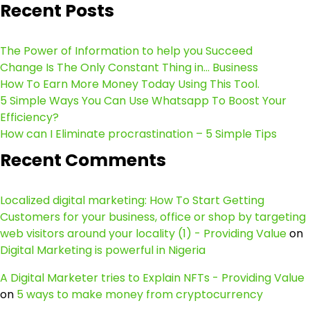
Recent Posts
The Power of Information to help you Succeed
Change Is The Only Constant Thing in… Business
How To Earn More Money Today Using This Tool.
5 Simple Ways You Can Use Whatsapp To Boost Your
Efficiency?
How can I Eliminate procrastination – 5 Simple Tips
Recent Comments
Localized digital marketing: How To Start Getting
Customers for your business, office or shop by targeting
web visitors around your locality (1) - Providing Value
on
Digital Marketing is powerful in Nigeria
A Digital Marketer tries to Explain NFTs - Providing Value
on
5 ways to make money from cryptocurrency