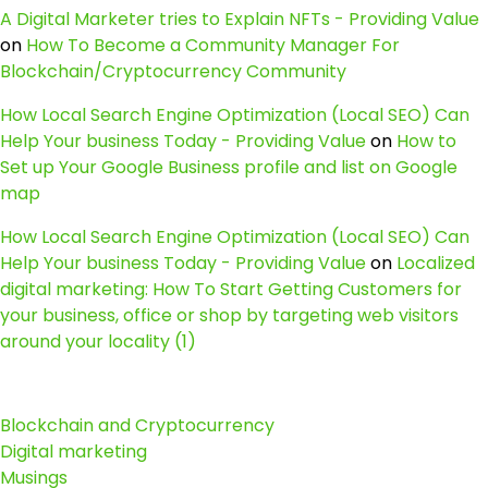
A Digital Marketer tries to Explain NFTs - Providing Value
on
How To Become a Community Manager For
Blockchain/Cryptocurrency Community
How Local Search Engine Optimization (Local SEO) Can
Help Your business Today - Providing Value
on
How to
Set up Your Google Business profile and list on Google
map
How Local Search Engine Optimization (Local SEO) Can
Help Your business Today - Providing Value
on
Localized
digital marketing: How To Start Getting Customers for
your business, office or shop by targeting web visitors
around your locality (1)
Blockchain and Cryptocurrency
Digital marketing
Musings