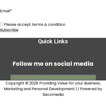
Email*
Please accept terms & condition
Quick Links
Menu
Follow me on social media
Facebook
Twitter
Youtube
Instagram
Linkedin
Copyright © 2026 Providing Value for your Business,
Marketing and Personal Development |
| Powered by
Siscomedia