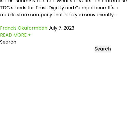
Is TDC scam? No it's not. What's TDC first and foremost!
TDC stands for Trust Dignity and Competence. It's a
mobile store company that let's you conveniently ...
Francis Okaformbah
July 7, 2023
READ MORE +
Search
Search