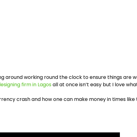
ing around working round the clock to ensure things are 
esigning firm in Lagos
all at once isn’t easy but I love wh
rency crash and how one can make money in times like this