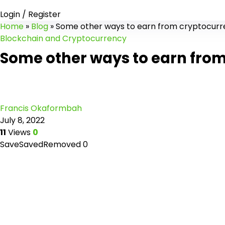
Login / Register
Home
»
Blog
»
Some other ways to earn from cryptocurr
Blockchain and Cryptocurrency
Some other ways to earn from
Francis Okaformbah
July 8, 2022
11
Views
0
Save
Saved
Removed
0