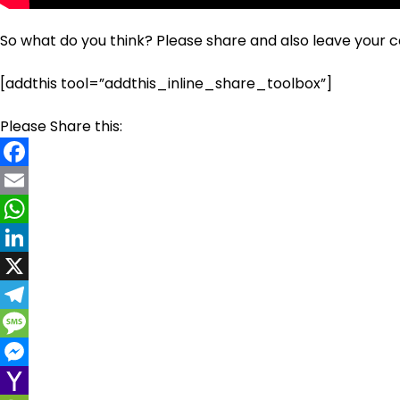
So what do you think? Please share and also leave your
[addthis tool=”addthis_inline_share_toolbox”]
Please Share this:
Facebook
Email
WhatsApp
LinkedIn
X
Telegram
Message
Messenger