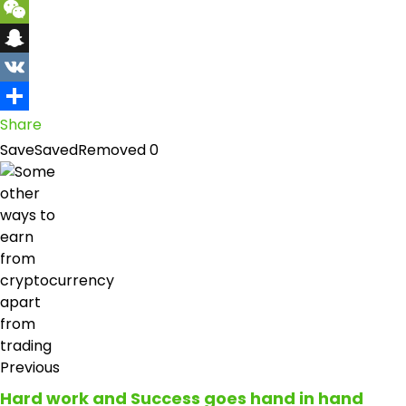
Yahoo
Mail
WeChat
Snapchat
VK
Share
Save
Saved
Removed
0
Previous
Hard work and Success goes hand in hand