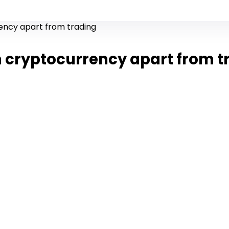
ency apart from trading
 cryptocurrency apart from t