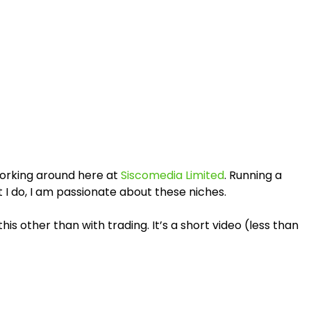
working around here at
Siscomedia Limited
. Running a
at I do, I am passionate about these niches.
 other than with trading. It’s a short video (less than