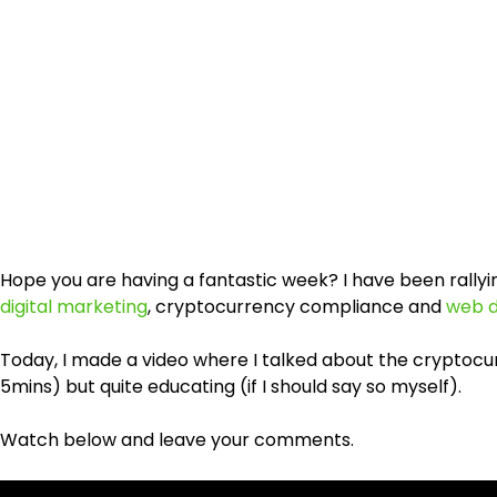
Hope you are having a fantastic week? I have been rally
digital marketing
, cryptocurrency compliance and
web d
Today, I made a video where I talked about the cryptocur
5mins) but quite educating (if I should say so myself).
Watch below and leave your comments.