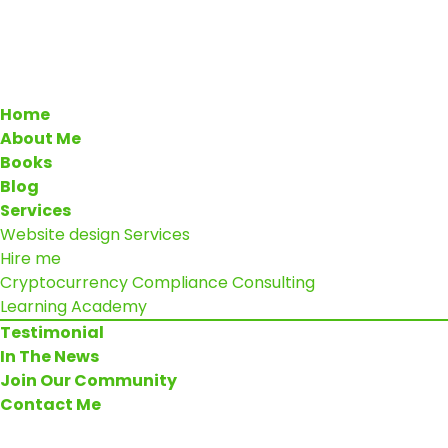
Home
About Me
Books
Blog
Services
Website design Services
Hire me
Cryptocurrency Compliance Consulting
Learning Academy
Testimonial
In The News
Join Our Community
Contact Me