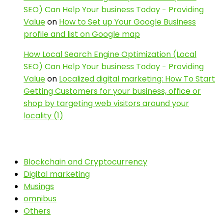
SEO) Can Help Your business Today - Providing
Value
on
How to Set up Your Google Business
profile and list on Google map
How Local Search Engine Optimization (Local
SEO) Can Help Your business Today - Providing
Value
on
Localized digital marketing: How To Start
Getting Customers for your business, office or
shop by targeting web visitors around your
locality (1)
Blockchain and Cryptocurrency
Digital marketing
Musings
omnibus
Others