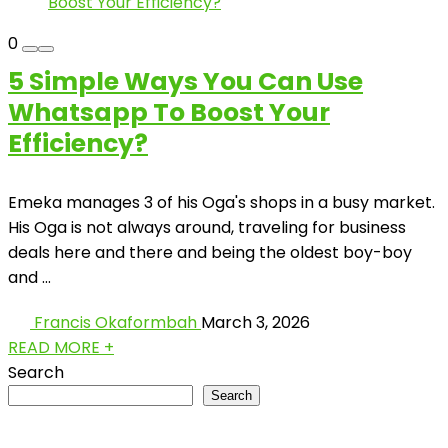
0
5 Simple Ways You Can Use
Whatsapp To Boost Your
Efficiency?
Emeka manages 3 of his Oga's shops in a busy market.
His Oga is not always around, traveling for business
deals here and there and being the oldest boy-boy
and ...
Francis Okaformbah
March 3, 2026
READ MORE +
Search
Search