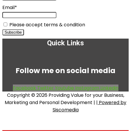
Email*
Please accept terms & condition
Quick Links
Menu
Follow me on social media
Facebook
Twitter
Youtube
Instagram
Linkedin
Copyright © 2026 Providing Value for your Business,
Marketing and Personal Development |
| Powered by
Siscomedia