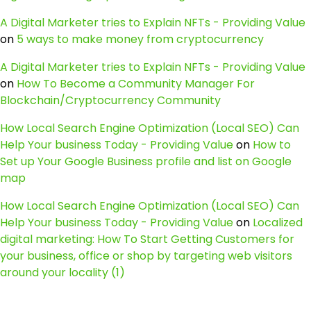
A Digital Marketer tries to Explain NFTs - Providing Value
on
5 ways to make money from cryptocurrency
A Digital Marketer tries to Explain NFTs - Providing Value
on
How To Become a Community Manager For
Blockchain/Cryptocurrency Community
How Local Search Engine Optimization (Local SEO) Can
Help Your business Today - Providing Value
on
How to
Set up Your Google Business profile and list on Google
map
How Local Search Engine Optimization (Local SEO) Can
Help Your business Today - Providing Value
on
Localized
digital marketing: How To Start Getting Customers for
your business, office or shop by targeting web visitors
around your locality (1)