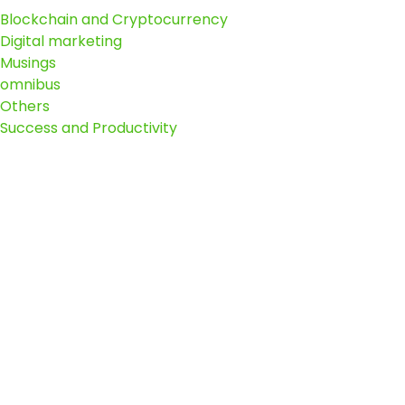
Blockchain and Cryptocurrency
Digital marketing
Musings
omnibus
Others
Success and Productivity