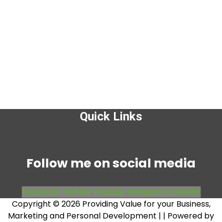
Quick Links
Menu
Follow me on social media
Facebook
Twitter
Youtube
Instagram
Linkedin
Copyright © 2026 Providing Value for your Business,
Marketing and Personal Development |
| Powered by