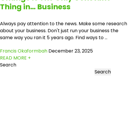
Thing in… Business
Always pay attention to the news. Make some research
about your business. Don't just run your business the
same way you ran it 5 years ago. Find ways to ...
Francis Okaformbah
December 23, 2025
READ MORE +
Search
Search