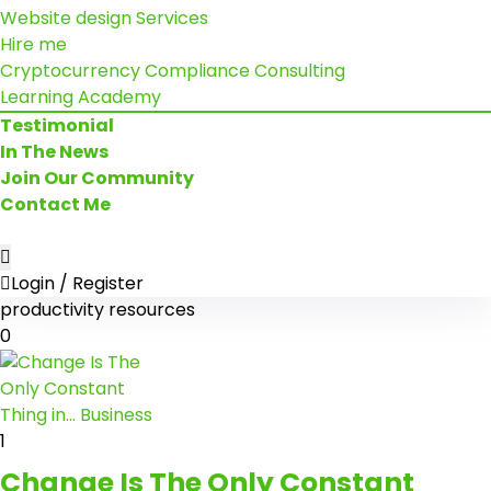
Website design Services
Hire me
Cryptocurrency Compliance Consulting
Learning Academy
Testimonial
In The News
Join Our Community
Contact Me
Login / Register
productivity resources
0
1
Change Is The Only Constant