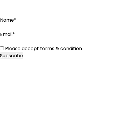
Name*
Email*
Please accept terms & condition