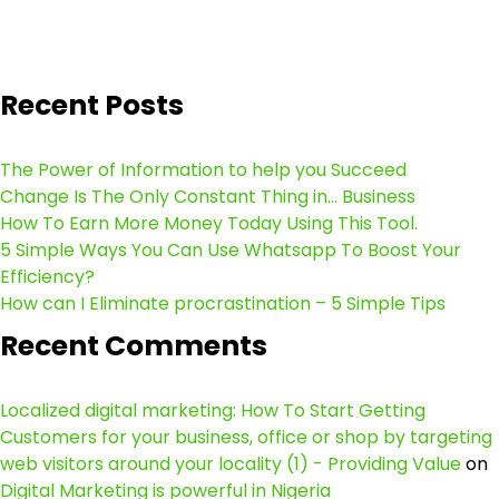
Recent Posts
The Power of Information to help you Succeed
Change Is The Only Constant Thing in… Business
How To Earn More Money Today Using This Tool.
5 Simple Ways You Can Use Whatsapp To Boost Your
Efficiency?
How can I Eliminate procrastination – 5 Simple Tips
Recent Comments
Localized digital marketing: How To Start Getting
Customers for your business, office or shop by targeting
web visitors around your locality (1) - Providing Value
on
Digital Marketing is powerful in Nigeria