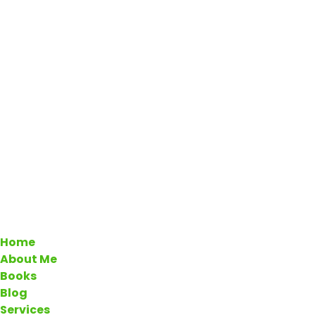
Home
About Me
Books
Blog
Services