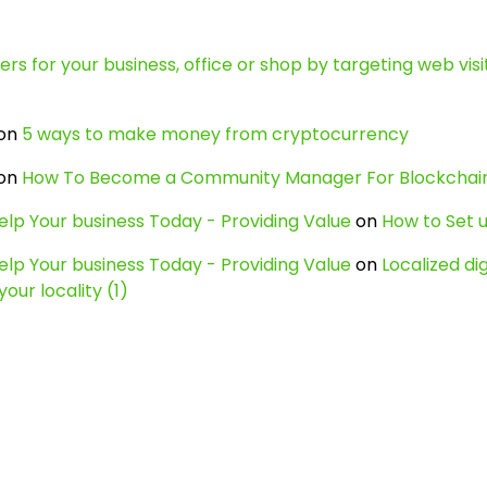
s for your business, office or shop by targeting web visit
on
5 ways to make money from cryptocurrency
on
How To Become a Community Manager For Blockcha
lp Your business Today - Providing Value
on
How to Set u
lp Your business Today - Providing Value
on
Localized di
our locality (1)