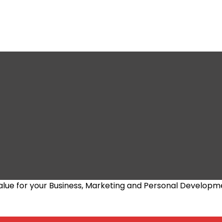
alue for your Business, Marketing and Personal Developm