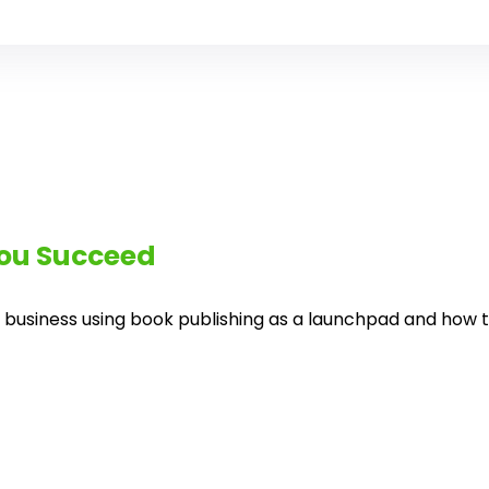
you Succeed
 business using book publishing as a launchpad and how twi