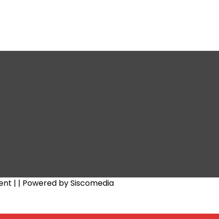
ent |
| Powered by Siscomedia