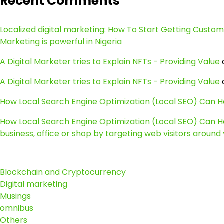
Recent Comments
Localized digital marketing: How To Start Getting Customer
Marketing is powerful in Nigeria
A Digital Marketer tries to Explain NFTs - Providing Value
A Digital Marketer tries to Explain NFTs - Providing Value
How Local Search Engine Optimization (Local SEO) Can He
How Local Search Engine Optimization (Local SEO) Can He
business, office or shop by targeting web visitors around y
Blockchain and Cryptocurrency
Digital marketing
Musings
omnibus
Others