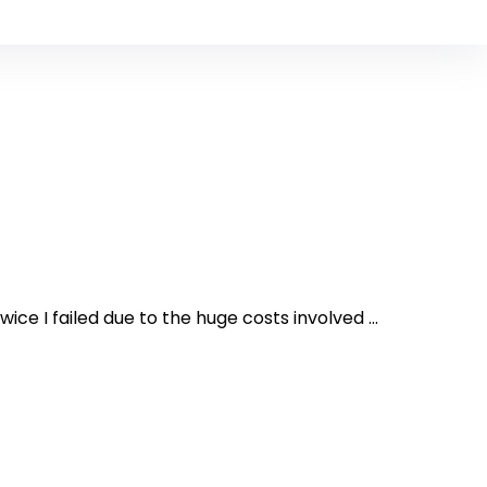
ce I failed due to the huge costs involved ...