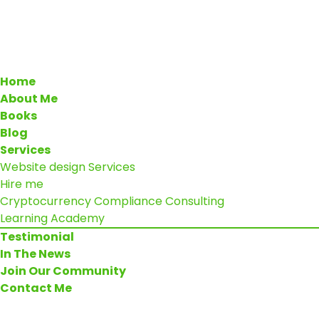
Home
About Me
Books
Blog
Services
Website design Services
Hire me
Cryptocurrency Compliance Consulting
Learning Academy
Testimonial
In The News
Join Our Community
Contact Me