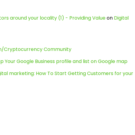
ors around your locality (1) - Providing Value
on
Digital
in/Cryptocurrency Community
p Your Google Business profile and list on Google map
gital marketing: How To Start Getting Customers for your