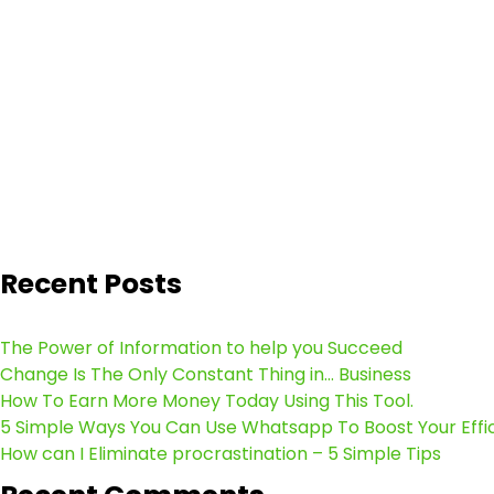
Recent Posts
The Power of Information to help you Succeed
Change Is The Only Constant Thing in… Business
How To Earn More Money Today Using This Tool.
5 Simple Ways You Can Use Whatsapp To Boost Your Effi
How can I Eliminate procrastination – 5 Simple Tips