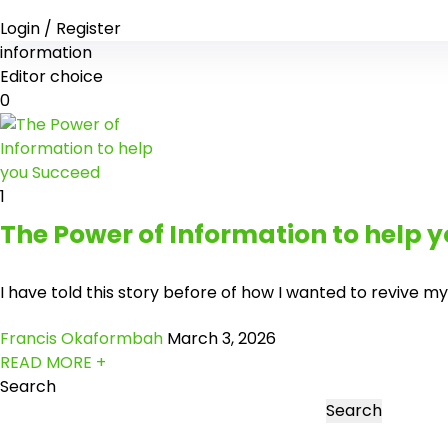
Login / Register
information
Editor choice
0
1
The Power of Information to help 
I have told this story before of how I wanted to revive my
Francis Okaformbah
March 3, 2026
READ MORE +
Search
Search