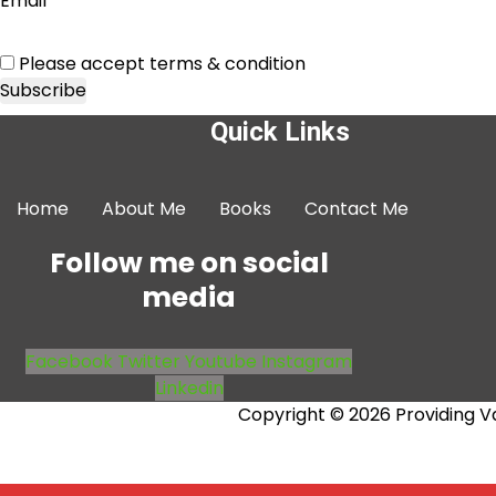
Email*
Please accept terms & condition
Quick Links
Home
About Me
Books
Contact Me
Follow me on social
media
Facebook
Twitter
Youtube
Instagram
Linkedin
Copyright © 2026 Providing V