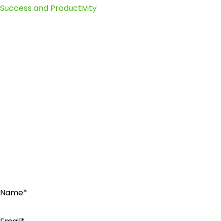
Success and Productivity
Name*