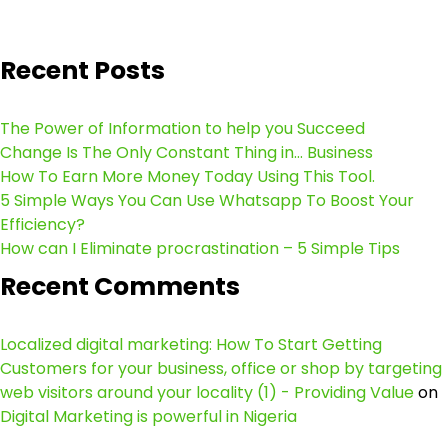
Recent Posts
The Power of Information to help you Succeed
Change Is The Only Constant Thing in… Business
How To Earn More Money Today Using This Tool.
5 Simple Ways You Can Use Whatsapp To Boost Your
Efficiency?
How can I Eliminate procrastination – 5 Simple Tips
Recent Comments
Localized digital marketing: How To Start Getting
Customers for your business, office or shop by targeting
web visitors around your locality (1) - Providing Value
on
Digital Marketing is powerful in Nigeria