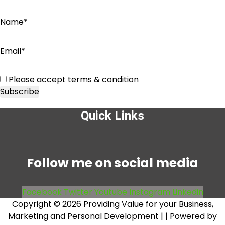
Name*
Email*
Please accept terms & condition
Quick Links
Menu
Follow me on social media
Facebook
Twitter
Youtube
Instagram
Linkedin
Copyright © 2026 Providing Value for your Business,
Marketing and Personal Development |
| Powered by