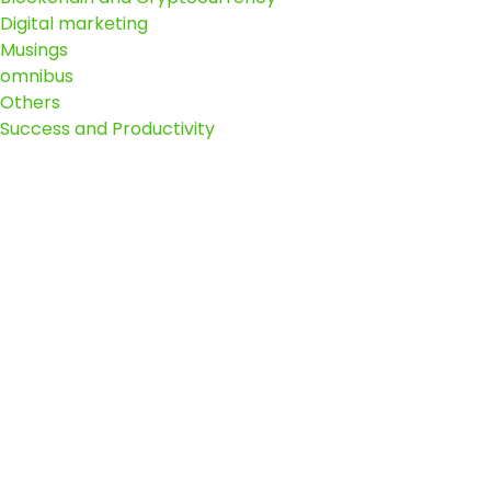
Digital marketing
Musings
omnibus
Others
Success and Productivity