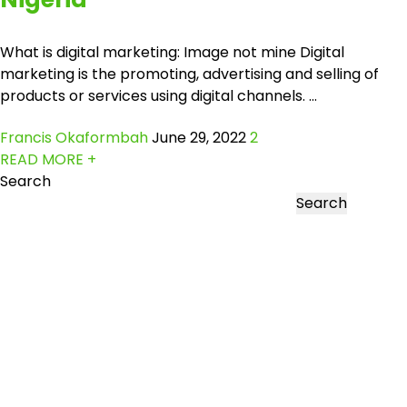
What is digital marketing: Image not mine Digital
marketing is the promoting, advertising and selling of
products or services using digital channels. ...
Francis Okaformbah
June 29, 2022
2
READ MORE +
Search
Search