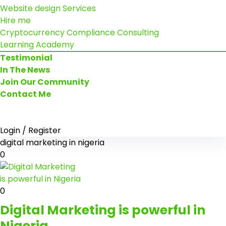
Website design Services
Hire me
Cryptocurrency Compliance Consulting
Learning Academy
Testimonial
In The News
Join Our Community
Contact Me
Login / Register
digital marketing in nigeria
0
0
Digital Marketing is powerful in
Nigeria