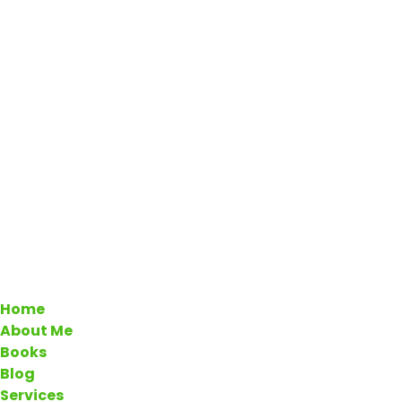
Home
About Me
Books
Blog
Services