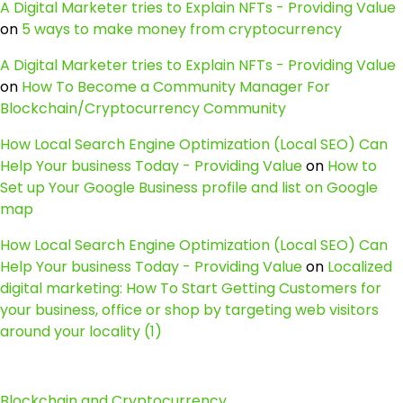
A Digital Marketer tries to Explain NFTs - Providing Value
on
5 ways to make money from cryptocurrency
A Digital Marketer tries to Explain NFTs - Providing Value
on
How To Become a Community Manager For
Blockchain/Cryptocurrency Community
How Local Search Engine Optimization (Local SEO) Can
Help Your business Today - Providing Value
on
How to
Set up Your Google Business profile and list on Google
map
How Local Search Engine Optimization (Local SEO) Can
Help Your business Today - Providing Value
on
Localized
digital marketing: How To Start Getting Customers for
your business, office or shop by targeting web visitors
around your locality (1)
Blockchain and Cryptocurrency