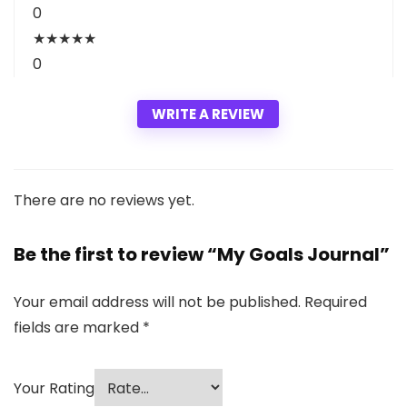
0
★
★
★
★
★
0
WRITE A REVIEW
There are no reviews yet.
Be the first to review “My Goals Journal”
Your email address will not be published.
Required
fields are marked
*
Your Rating