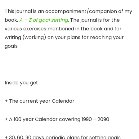
This journal is an accompaniment/companion of my
book,
A – Z of goal setting
. The journal is for the
various exercises mentioned in the book and for
writing (working) on your plans for reaching your
goals.
Inside you get
+ The current year Calendar
+ A 100 year Calendar covering 1990 – 2090
+ 30, 60, 90 days periodic plans for setting goals