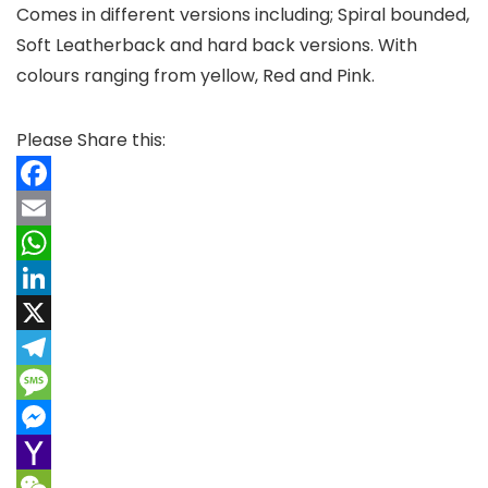
Comes in different versions including; Spiral bounded,
Soft Leatherback and hard back versions. With
colours ranging from yellow, Red and Pink.
Please Share this:
F
a
E
c
m
W
e
a
h
L
b
i
a
i
X
o
l
t
n
T
o
s
k
e
M
k
A
e
l
e
M
p
d
e
s
e
Y