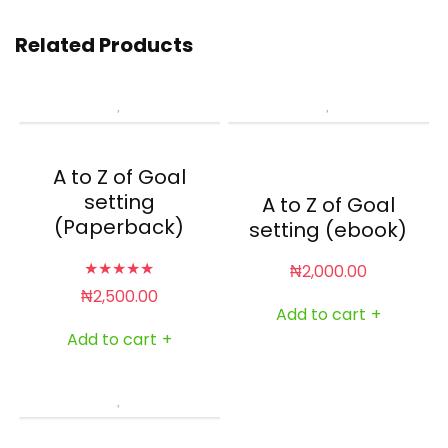
Related Products
A to Z of Goal
setting
A to Z of Goal
(Paperback)
setting (ebook)
★
★
★
★
★
₦
2,000.00
₦
2,500.00
Add to cart
+
Add to cart
+