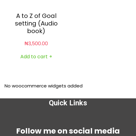
A to Z of Goal
setting (Audio
book)
₦
3,500.00
Add to cart
+
No woocommerce widgets added
Quick Links
Menu
Follow me on social media