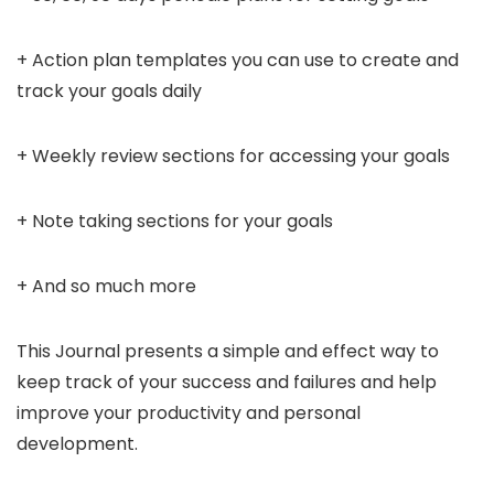
+ Action plan templates you can use to create and
track your goals daily
+ Weekly review sections for accessing your goals
+ Note taking sections for your goals
+ And so much more
This Journal presents a simple and effect way to
keep track of your success and failures and help
improve your productivity and personal
development.