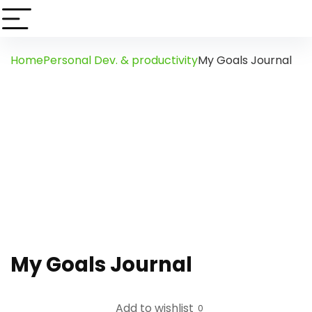
Home
Personal Dev. & productivity
My Goals Journal
My Goals Journal
Add to wishlist
0