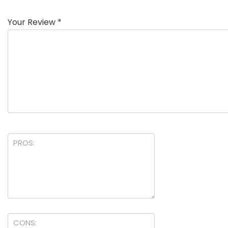
Your Review
*