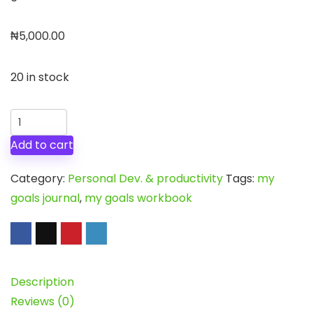
₦
5,000.00
20 in stock
My
Goals
Add to cart
Journal
quantity
Category:
Personal Dev. & productivity
Tags:
my
goals journal
,
my goals workbook
Description
Reviews (0)