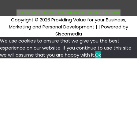
Facebook
Twitter
Youtube
Instagram
Linkedin
Copyright © 2026 Providing Value for your Business,
Marketing and Personal Development |
| Powered by
Siscomedia
We use cookies to ensure that we give you the best
experience on our website. If you continue to use this site
we will assume that you are happy with it.
Ok