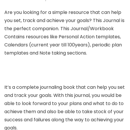
Are you looking for a simple resource that can help
you set, track and achieve your goals? This Journal is
the perfect companion. This Journal/Workbook
Contains resources like Personal Action templates,
Calendars (current year till 100years), periodic plan
templates and Note taking sections.
It’s a complete journaling book that can help you set
and track your goals. With this journal, you would be
able to look forward to your plans and what to do to
achieve them and also be able to take stock of your
success and failures along the way to achieving your
goals.