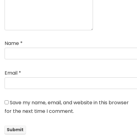
Name
*
Email
*
Save my name, email, and website in this browser
for the next time I comment.