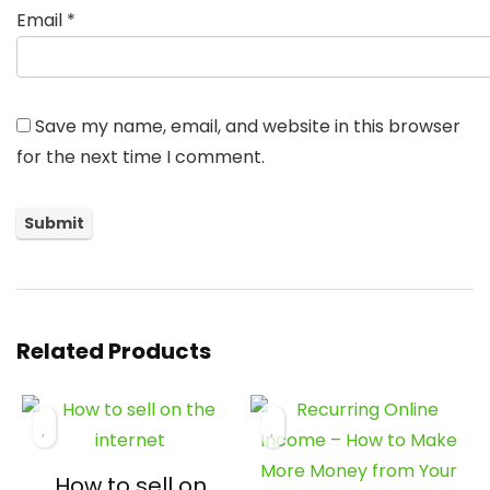
Email
*
Save my name, email, and website in this browser
for the next time I comment.
Related Products
How to sell on