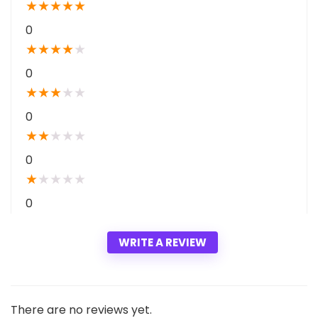
a
★
★
★
★
★
t
0
★
★
★
★
★
0
★
★
★
★
★
0
★
★
★
★
★
0
★
★
★
★
★
0
WRITE A REVIEW
There are no reviews yet.