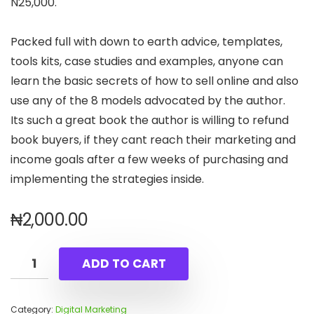
N25,000.
Packed full with down to earth advice, templates,
tools kits, case studies and examples, anyone can
learn the basic secrets of how to sell online and also
use any of the 8 models advocated by the author.
Its such a great book the author is willing to refund
book buyers, if they cant reach their marketing and
income goals after a few weeks of purchasing and
implementing the strategies inside.
₦
2,000.00
ADD TO CART
Category:
Digital Marketing