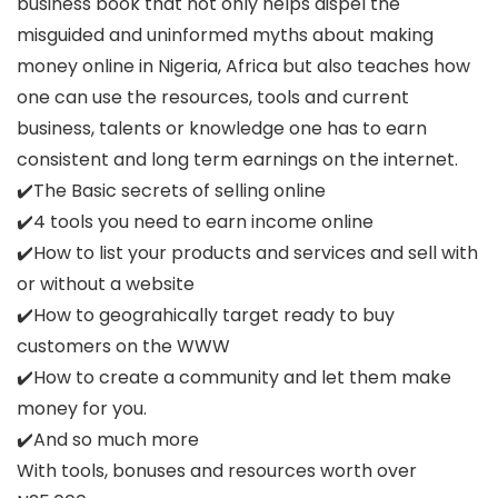
business book that not only helps dispel the
misguided and uninformed myths about making
money online in Nigeria, Africa but also teaches how
one can use the resources, tools and current
business, talents or knowledge one has to earn
consistent and long term earnings on the internet.
✔️The Basic secrets of selling online
✔️4 tools you need to earn income online
✔️How to list your products and services and sell with
or without a website
✔️How to geograhically target ready to buy
customers on the WWW
✔️How to create a community and let them make
money for you.
✔️And so much more
With tools, bonuses and resources worth over