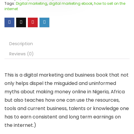
Tags:
Digital marketing
,
digital marketing ebook
,
how to sell on the
internet
Description
Reviews (0)
This is a digital marketing and business book that not
only helps dispel the misguided and uninformed
myths about making money online in Nigeria, Africa
but also teaches how one can use the resources,
tools and current business, talents or knowledge one
has to earn consistent and long term earnings on
the internet.)