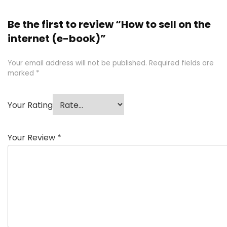
Be the first to review “How to sell on the
internet (e-book)”
Your email address will not be published.
Required fields are
marked
*
Your Rating
Your Review
*