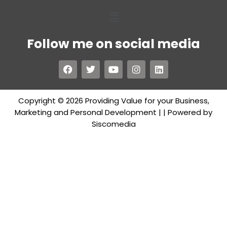
Follow me on social media
Copyright © 2026 Providing Value for your Business,
Marketing and Personal Development |
| Powered by
Siscomedia