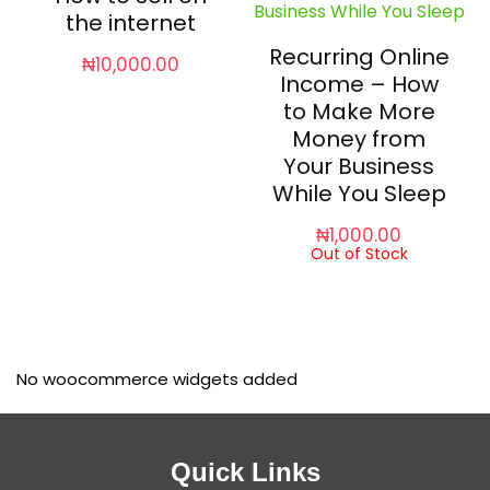
the internet
Recurring Online
₦
10,000.00
Income – How
to Make More
Money from
Your Business
While You Sleep
₦
1,000.00
Out of Stock
No woocommerce widgets added
Quick Links