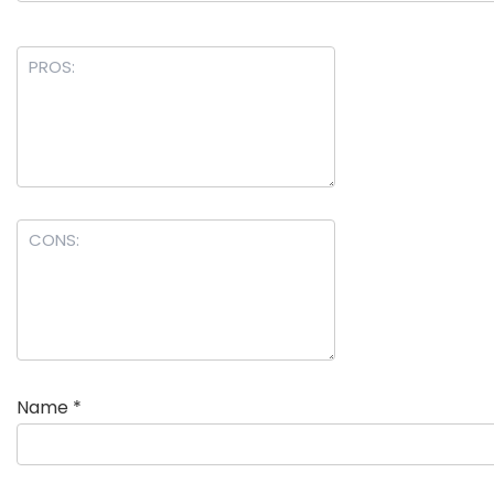
Name
*