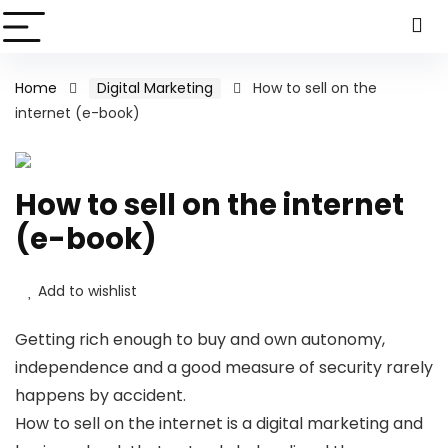
Home
Digital Marketing
How to sell on the
internet (e-book)
How to sell on the internet
(e-book)
Add to wishlist
Getting rich enough to buy and own autonomy,
independence and a good measure of security rarely
happens by accident.
How to sell on the internet is a digital marketing and