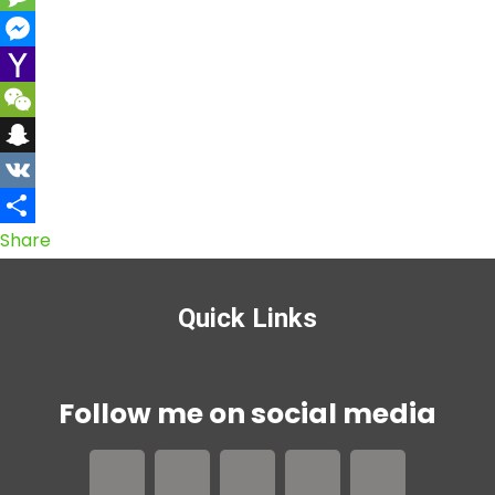
Message
Messenger
Yahoo
Mail
WeChat
Snapchat
VK
Share
Quick Links
Follow me on social media