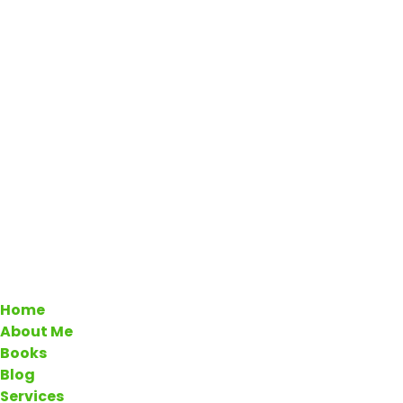
Home
About Me
Books
Blog
Services