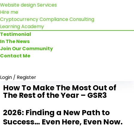
Website design Services
Hire me
Cryptocurrency Compliance Consulting
Learning Academy
Testimonial
In The News
Join Our Community
Contact Me
Login / Register
How To Make The Most Out of
The Rest of the Year – GSR3
2026: Finding a New Path to
Success… Even Here, Even Now.