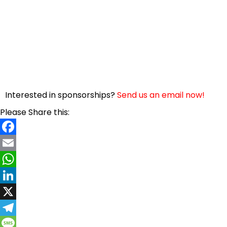
Interested in sponsorships?
Send us an email now!
Please Share this:
Facebook
Email
WhatsApp
LinkedIn
X
Telegram