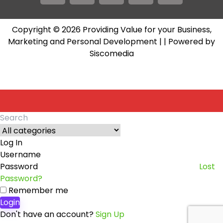
Copyright © 2026 Providing Value for your Business,
Marketing and Personal Development |
| Powered by
Siscomedia
Log In
Username
Password
Lost
Password?
Remember me
Login
Don't have an account?
Sign Up