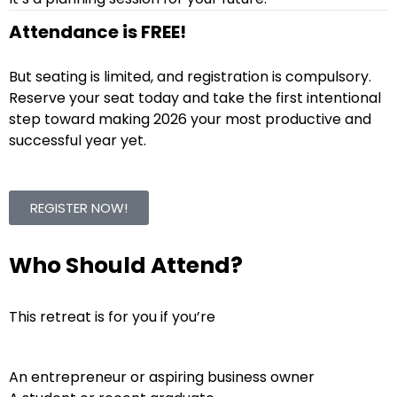
Attendance is FREE!
But seating is limited, and registration is compulsory.
Reserve your seat today and take the first intentional
step toward making 2026 your most productive and
successful year yet.
REGISTER NOW!
Who Should Attend?
This retreat is for you if you’re
An entrepreneur or aspiring business owner