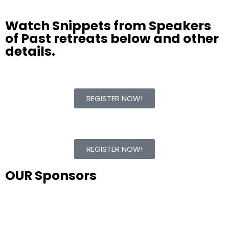
Watch Snippets from Speakers
of Past retreats below and other
details.
REGISTER NOW!
REGISTER NOW!
OUR Sponsors