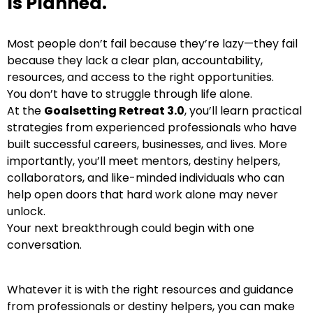
Is Planned.
Most people don’t fail because they’re lazy—they fail
because they lack a clear plan, accountability,
resources, and access to the right opportunities.
You don’t have to struggle through life alone.
At the
Goalsetting Retreat 3.0
, you’ll learn practical
strategies from experienced professionals who have
built successful careers, businesses, and lives. More
importantly, you’ll meet mentors, destiny helpers,
collaborators, and like-minded individuals who can
help open doors that hard work alone may never
unlock.
Your next breakthrough could begin with one
conversation.
Whatever it is with the right resources and guidance
from professionals or destiny helpers, you can make