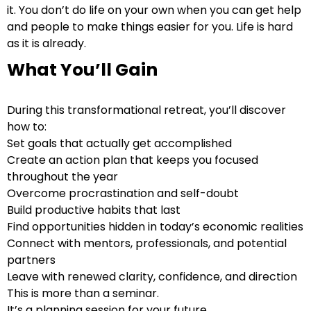
it. You don’t do life on your own when you can get help
and people to make things easier for you. Life is hard
as it is already.
What You’ll Gain
During this transformational retreat, you’ll discover
how to:
Set goals that actually get accomplished
Create an action plan that keeps you focused
throughout the year
Overcome procrastination and self-doubt
Build productive habits that last
Find opportunities hidden in today’s economic realities
Connect with mentors, professionals, and potential
partners
Leave with renewed clarity, confidence, and direction
This is more than a seminar.
It’s a planning session for your future.