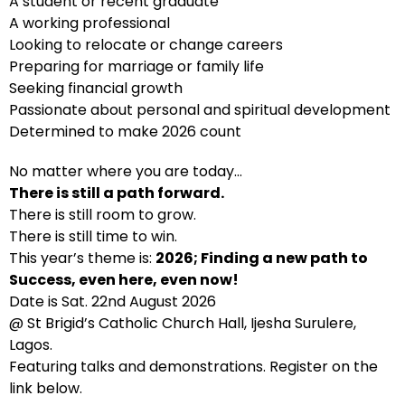
A student or recent graduate
A working professional
Looking to relocate or change careers
Preparing for marriage or family life
Seeking financial growth
Passionate about personal and spiritual development
Determined to make 2026 count
No matter where you are today…
There is still a path forward.
There is still room to grow.
There is still time to win.
This year’s theme is:
2026; Finding a new path to
Success, even here, even now!
Date is Sat. 22nd August 2026
@ St Brigid’s Catholic Church Hall, Ijesha Surulere,
Lagos.
Featuring talks and demonstrations. Register on the
link below.