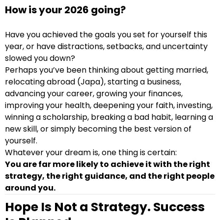
How is your 2026 going?
Have you achieved the goals you set for yourself this
year, or have distractions, setbacks, and uncertainty
slowed you down?
Perhaps you’ve been thinking about getting married,
relocating abroad (Japa), starting a business,
advancing your career, growing your finances,
improving your health, deepening your faith, investing,
winning a scholarship, breaking a bad habit, learning a
new skill, or simply becoming the best version of
yourself.
Whatever your dream is, one thing is certain:
You are far more likely to achieve it with the right
strategy, the right guidance, and the right people
around you.
Hope Is Not a Strategy. Success