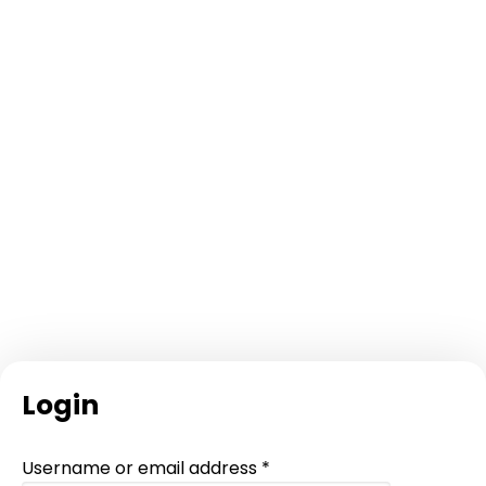
Login
Required
Username or email address
*