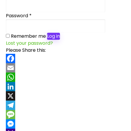
Required
Password
*
Remember me
Log in
Lost your password?
Please Share this:
Facebook
Email
WhatsApp
LinkedIn
X
Telegram
Message